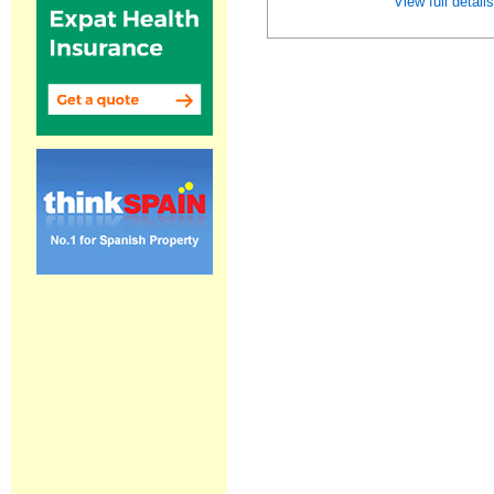
View full detail