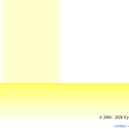
© 2004 - 2026 Eye
contact