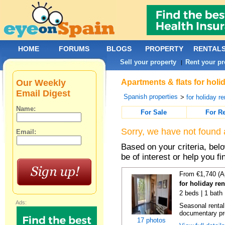
HOME
FORUMS
BLOGS
PROPERTY
RENTAL
Sell your property
Rent your pr
|
Our Weekly
Apartments & flats for holi
Email Digest
Spanish properties
>
for holiday re
Name:
For Sale
For R
Sorry, we have not found 
Email:
Based on your criteria, be
be of interest or help you f
From €1,740 (A
for holiday re
2 beds | 1 bath
Ads:
Seasonal rental
documentary proo
17 photos