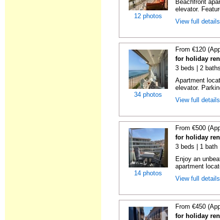
Beachfront apar
elevator. Featu
12 photos
View full detail
From €120 (App
for holiday re
3 beds | 2 bath
Apartment locat
elevator. Parkin
34 photos
View full detail
From €500 (App
for holiday re
3 beds | 1 bath
Enjoy an unbeat
apartment locat
14 photos
View full detail
From €450 (App
for holiday re