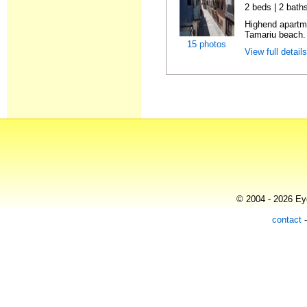
2 beds | 2 bath
Highend apartme
Tamariu beach. 
15 photos
View full detail
© 2004 - 2026 Eye
contact