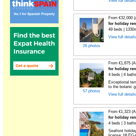
View full detail
From €32,000 (
for holiday re
49 beds | 1330
View full detail
26 photos
From €1,875 (A
for holiday re
4 beds | 4 bath
Exceptional temp
to the botanic g
57 photos
View full detail
From €1,323 (A
for holiday re
4 beds | 3 bath
Seafront holiday
license: HUTG-