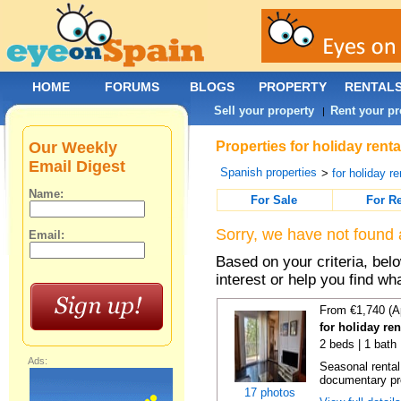
HOME
FORUMS
BLOGS
PROPERTY
RENTAL
Sell your property
Rent your pr
|
Our Weekly
Properties for holiday rent
Email Digest
Spanish properties
>
for holiday re
Name:
For Sale
For R
Sorry, we have not found 
Email:
Based on your criteria, bel
interest or help you find wh
From €1,740 (A
for holiday re
2 beds | 1 bath
Ads:
Seasonal rental
documentary proo
17 photos