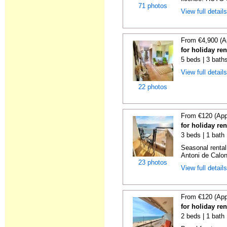
71 photos
View full detail
From €4,900 (A
for holiday re
5 beds | 3 bath
View full detail
22 photos
From €120 (App
for holiday re
3 beds | 1 bath
Seasonal rental
Antoni de Calong
23 photos
View full detail
From €120 (App
for holiday re
2 beds | 1 bath 