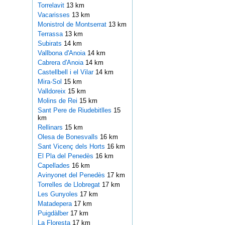
Torrelavit
13 km
Vacarisses
13 km
Monistrol de Montserrat
13 km
Terrassa
13 km
Subirats
14 km
Vallbona d'Anoia
14 km
Cabrera d'Anoia
14 km
Castellbell i el Vilar
14 km
Mira-Sol
15 km
Valldoreix
15 km
Molins de Rei
15 km
Sant Pere de Riudebitlles
15
km
Rellinars
15 km
Olesa de Bonesvalls
16 km
Sant Vicenç dels Horts
16 km
El Pla del Penedès
16 km
Capellades
16 km
Avinyonet del Penedès
17 km
Torrelles de Llobregat
17 km
Les Gunyoles
17 km
Matadepera
17 km
Puigdàlber
17 km
La Floresta
17 km