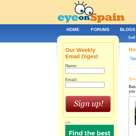
HOME
FORUMS
BLOGS
Sell
Our Weekly
Hou
Email Digest
Spa
Name:
Sor
Email:
Base
you 
Ads: