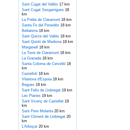
Sant Cugat del Vallès
17 km
Sant Cugat Sesgarrigues
18
km
La Pobla de Claramunt
18 km
Santa Fe del Penedès
18 km
Bellaterra
18 km
Sant Quirze del Vallès
18 km
Sant Quintí de Mediona
18 km
Marganell
18 km
La Torre de Claramunt
18 km
La Granada
18 km
Santa Coloma de Cervelló
18
km
Castellolí
18 km
Vilanova d'Espoia
18 km
Begues
19 km
Sant Feliu de Llobregat
19 km
Les Planes
19 km
Sant Vicenç de Castellet
19
km
Sant Pere Molanta
20 km
Sant Climent de Llobregat
20
km
L'Arboçar
20 km