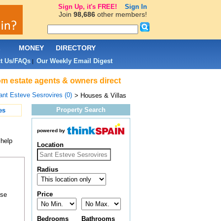
Sign Up, it's FREE!
Sign In
Join
98,686
other members!
L
MONEY
DIRECTORY
t Us/FAQs
Our Weekly Email Digest
|
rom estate agents & owners direct
ant Esteve Sesrovires (0)
> Houses & Villas
Property Search
es
powered by
 help
Location
Radius
Price
ose
Bedrooms
Bathrooms