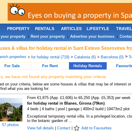
PROPERTY
RENTALS
ARTICLES
LIFESTYLE
TRAVE
 your property
Rent your property
Advertise your business
Contac
|
|
|
ses & villas for holiday rental in Sant Esteve Sesrovires f
>
nish properties
S
>
for holiday rental (719)
>
Catalonia (6)
>
Barcelona (0)
For Sale
For Rent
Holiday Rentals
Favourit
ry, we have not found any property matching your criteria.
d on your criteria, below are some houses & villas that may be of interest or
find what you are looking for:
From €1,875 (App. £1,606) to €6,250 (App. £5,353) per week
for holiday rental in Blanes, Girona (79km)
4 beds | 4 baths | pool | garage | 400m2 build | 19473m2 plot
Exceptional temporary rental villa. In a privileged location, cl
to the botanic garden of ...
57 photos
View full details
|
Contact
|
Add to Favourites