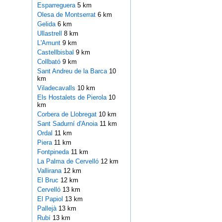
Esparreguera
5 km
Olesa de Montserrat
6 km
Gelida
6 km
Ullastrell
8 km
L'Amunt
9 km
Castellbisbal
9 km
Collbató
9 km
Sant Andreu de la Barca
10
km
Viladecavalls
10 km
Els Hostalets de Pierola
10
km
Corbera de Llobregat
10 km
Sant Sadurní d'Anoia
11 km
Ordal
11 km
Piera
11 km
Fontpineda
11 km
La Palma de Cervelló
12 km
Vallirana
12 km
El Bruc
12 km
Cervelló
13 km
El Papiol
13 km
Pallejà
13 km
Rubí
13 km