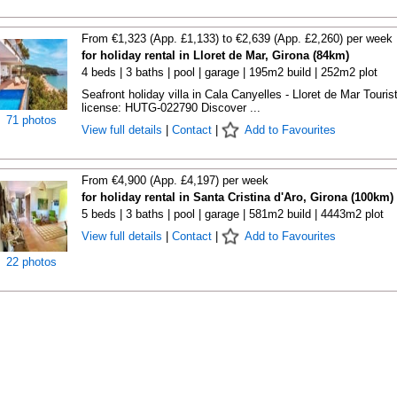
From €1,323 (App. £1,133) to €2,639 (App. £2,260) per week
for holiday rental in Lloret de Mar, Girona (84km)
4 beds | 3 baths | pool | garage | 195m2 build | 252m2 plot
Seafront holiday villa in Cala Canyelles - Lloret de Mar Touris
license: HUTG-022790 Discover ...
71 photos
View full details
|
Contact
|
Add to Favourites
From €4,900 (App. £4,197) per week
for holiday rental in Santa Cristina d'Aro, Girona (100km)
5 beds | 3 baths | pool | garage | 581m2 build | 4443m2 plot
View full details
|
Contact
|
Add to Favourites
22 photos