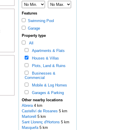
Features
Swimming Pool
Garage
t
Property type
All
Apartments & Flats
Houses & Villas
Plots, Land & Ruins
Businesses &
Commercial
Mobile & Log Homes
Garages & Parking
Other nearby locations
Abrera
4 km
Castellví de Rosanes
5 km
Martorell
5 km
Sant Llorenç d'Hortons
5 km
Masquefa
5 km