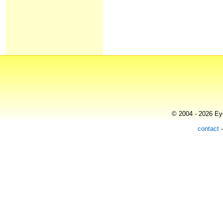
© 2004 - 2026 Eye
contact