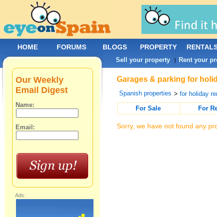
HOME
FORUMS
BLOGS
PROPERTY
RENTAL
Sell your property
Rent your pr
|
Our Weekly
Garages & parking for holid
Email Digest
Spanish properties
>
for holiday re
Name:
For Sale
For R
Sorry, we have not found any pro
Email:
Ads: