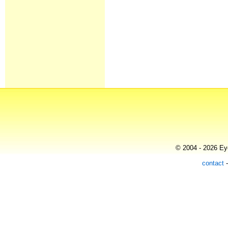
© 2004 - 2026 Eye
contact