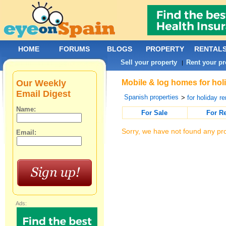
HOME
FORUMS
BLOGS
PROPERTY
RENTAL
Sell your property
Rent your pr
|
Our Weekly
Mobile & log homes for holi
Email Digest
Spanish properties
>
for holiday re
Name:
For Sale
For R
Sorry, we have not found any pro
Email:
Ads: