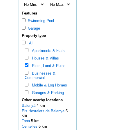
Features
Swimming Pool
Garage
Property type
All
Apartments & Flats
Houses & Villas
Plots, Land & Ruins
Businesses &
Commercial
Mobile & Log Homes
Garages & Parking
Other nearby locations
Balenyà
4 km
Els Hostalets de Balenya
5
km
Tona
5 km
Centelles
6 km