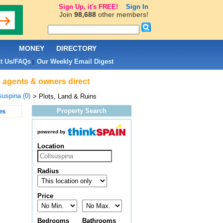
Sign Up, it's FREE!
Sign In
Join
98,688
other members!
L
MONEY
DIRECTORY
t Us/FAQs
Our Weekly Email Digest
|
te agents & owners direct
suspina (0)
> Plots, Land & Ruins
Property Search
es
powered by
Location
Radius
Price
Bedrooms
Bathrooms