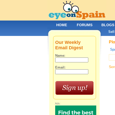
HOME
FORUMS
BLOGS
Sell
Our Weekly
Plo
Email Digest
Spa
Name:
Sor
Email:
Ads: