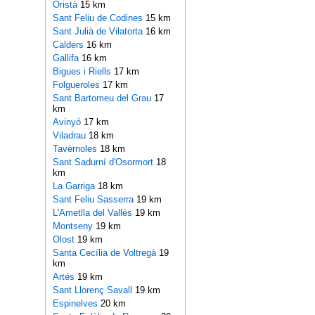
Oristà
15 km
Sant Feliu de Codines
15 km
Sant Julià de Vilatorta
16 km
Calders
16 km
Gallifa
16 km
Bigues i Riells
17 km
Folgueroles
17 km
Sant Bartomeu del Grau
17
km
Avinyó
17 km
Viladrau
18 km
Tavèrnoles
18 km
Sant Sadurní d'Osormort
18
km
La Garriga
18 km
Sant Feliu Sasserra
19 km
L'Ametlla del Vallès
19 km
Montseny
19 km
Olost
19 km
Santa Cecília de Voltregà
19
km
Artés
19 km
Sant Llorenç Savall
19 km
Espinelves
20 km