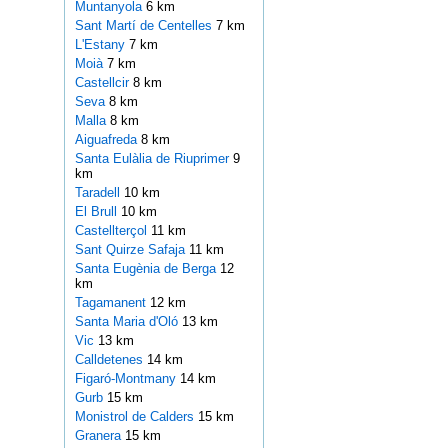
Muntanyola
6 km
Sant Martí de Centelles
7 km
L'Estany
7 km
Moià
7 km
Castellcir
8 km
Seva
8 km
Malla
8 km
Aiguafreda
8 km
Santa Eulàlia de Riuprimer
9
km
Taradell
10 km
El Brull
10 km
Castellterçol
11 km
Sant Quirze Safaja
11 km
Santa Eugènia de Berga
12
km
Tagamanent
12 km
Santa Maria d'Oló
13 km
Vic
13 km
Calldetenes
14 km
Figaró-Montmany
14 km
Gurb
15 km
Monistrol de Calders
15 km
Granera
15 km