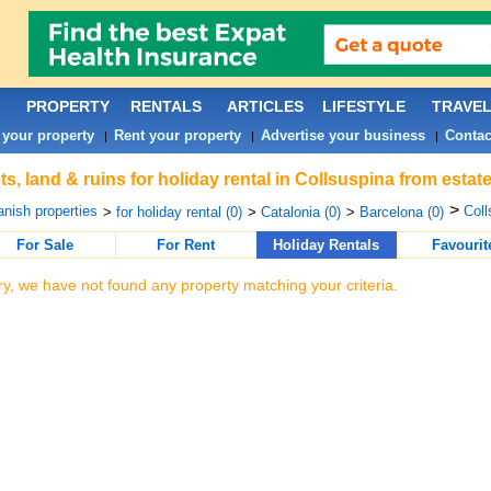
PROPERTY
RENTALS
ARTICLES
LIFESTYLE
TRAVE
 your property
Rent your property
Advertise your business
Contac
|
|
|
ts, land & ruins for holiday rental in Collsuspina from esta
>
nish properties
Coll
>
for holiday rental (0)
>
Catalonia (0)
>
Barcelona (0)
For Sale
For Rent
Holiday Rentals
Favourit
ry, we have not found any property matching your criteria.