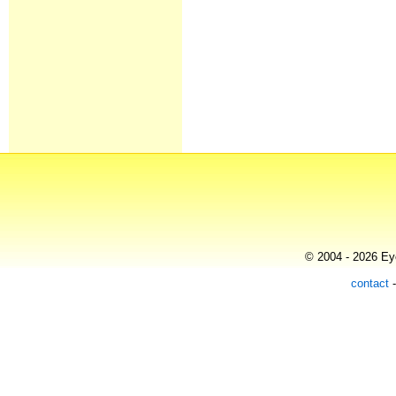
© 2004 - 2026 Eye
contact