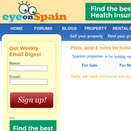
HOME
FORUMS
BLOGS
PROPERTY
RENTAL
Sell your property
Rent your pr
|
Our Weekly
Plots, land & ruins for hol
Email Digest
Spanish properties
>
for holiday re
Name:
For Sale
For R
Sorry, we have not found any pro
Email:
Ads: