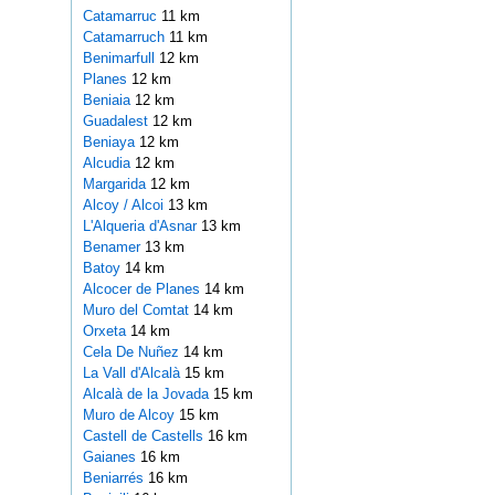
Catamarruc
11 km
Catamarruch
11 km
Benimarfull
12 km
Planes
12 km
Beniaia
12 km
Guadalest
12 km
Beniaya
12 km
Alcudia
12 km
Margarida
12 km
Alcoy / Alcoi
13 km
L'Alqueria d'Asnar
13 km
Benamer
13 km
Batoy
14 km
Alcocer de Planes
14 km
Muro del Comtat
14 km
Orxeta
14 km
Cela De Nuñez
14 km
La Vall d'Alcalà
15 km
Alcalà de la Jovada
15 km
Muro de Alcoy
15 km
Castell de Castells
16 km
Gaianes
16 km
Beniarrés
16 km