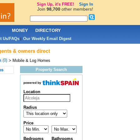
Sign Up, it's FREE!
Sign In
Join
98,700
other members!
L
MONEY
DIRECTORY
t Us/FAQs
Our Weekly Email Digest
|
agents & owners direct
a (0)
> Mobile & Log Homes
Property Search
es
powered by
Location
Radius
Price
Bedrooms
Bathrooms