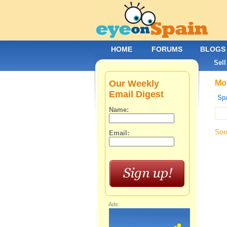
HOME
FORUMS
BLOGS
Sell
Our Weekly
Mob
Email Digest
Spa
Name:
Sor
Email:
Ads: