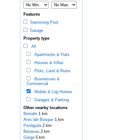
Features
Swimming Pool
Garage
Property type
All
Apartments & Flats
Houses & Villas
Plots, Land & Ruins
Businesses &
Commercial
Mobile & Log Homes
Garages & Parking
Other nearby locations
Beniafe
1 km
Ares del Bosque
1 km
Penàguila
2 km
Benasau
2 km
Gorga
5 km