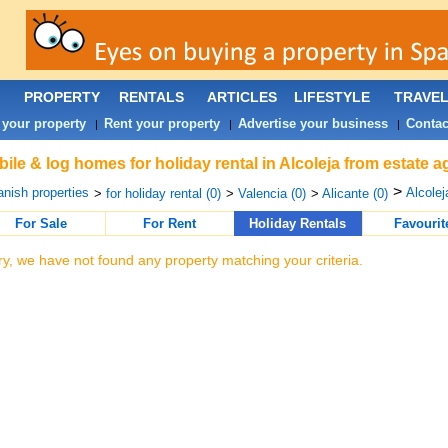
PROPERTY
RENTALS
ARTICLES
LIFESTYLE
TRAVE
 your property
Rent your property
Advertise your business
Contac
|
|
|
ile & log homes for holiday rental in Alcoleja from estate 
>
nish properties
Alcolej
>
for holiday rental (0)
>
Valencia (0)
>
Alicante (0)
For Sale
For Rent
Holiday Rentals
Favourit
ry, we have not found any property matching your criteria.