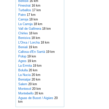
Benisili
16 km
Finestrat
16 km
Turballos
17 km
Patro
17 km
Carroja
18 km
La Carroja
18 km
Vall de Gallinera
18 km
Chirles
18 km
Benisiva
18 km
L'Orxa / Lorcha
18 km
Beniali
19 km
Callosa d'En Sarrià
19 km
Polop
19 km
Agres
19 km
La Ermita
19 km
Bolulla
20 km
La Nucia
20 km
Beniatjar
20 km
Salem
20 km
Montesol
20 km
Montebello
20 km
Aguas de Busot / Aigües
20
km