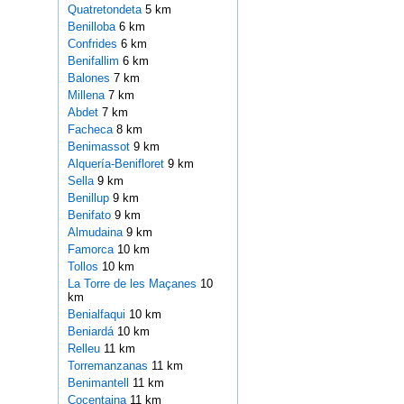
Quatretondeta
5 km
Benilloba
6 km
Confrides
6 km
Benifallim
6 km
Balones
7 km
Millena
7 km
Abdet
7 km
Facheca
8 km
Benimassot
9 km
Alquería-Benifloret
9 km
Sella
9 km
Benillup
9 km
Benifato
9 km
Almudaina
9 km
Famorca
10 km
Tollos
10 km
La Torre de les Maçanes
10
km
Benialfaqui
10 km
Beniardá
10 km
Relleu
11 km
Torremanzanas
11 km
Benimantell
11 km
Cocentaina
11 km