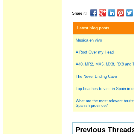
Share it!
Latest blog posts
Musica en vivo
A Roof Over my Head
A40, MR2, MX5, MX8, RX8 and
The Never Ending Cave
Top beaches to visit in Spain in
What are the most relevant tourist
Spanish province?
Previous Thread