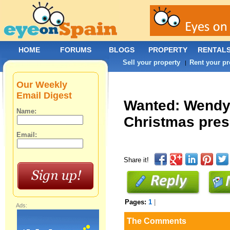
HOME
FORUMS
BLOGS
PROPERTY
RENTAL
Sell your property
Rent your pr
|
Our Weekly
Email Digest
Wanted: Wendy 
Name:
Christmas pres
Email:
Share it!
Pages:
1
|
Ads:
The Comments