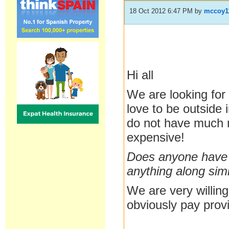
18 Oct 2012 6:47 PM
by
mccoy1
Hi all
We are looking for
love to be outside
do not have much m
expensive!
Does anyone have 
anything along simi
We are very willing
obviously pay provi