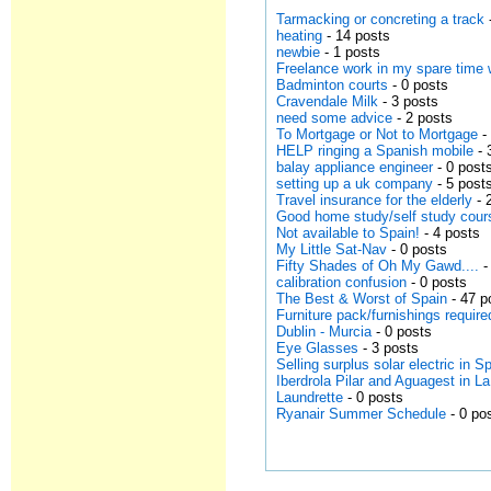
Tarmacking or concreting a track
heating
- 14 posts
newbie
- 1 posts
Freelance work in my spare time 
Badminton courts
- 0 posts
Cravendale Milk
- 3 posts
need some advice
- 2 posts
To Mortgage or Not to Mortgage
-
HELP ringing a Spanish mobile
- 
balay appliance engineer
- 0 post
setting up a uk company
- 5 post
Travel insurance for the elderly
- 
Good home study/self study cour
Not available to Spain!
- 4 posts
My Little Sat-Nav
- 0 posts
Fifty Shades of Oh My Gawd....
-
calibration confusion
- 0 posts
The Best & Worst of Spain
- 47 p
Furniture pack/furnishings requir
Dublin - Murcia
- 0 posts
Eye Glasses
- 3 posts
Selling surplus solar electric in S
Iberdrola Pilar and Aguagest in L
Laundrette
- 0 posts
Ryanair Summer Schedule
- 0 po