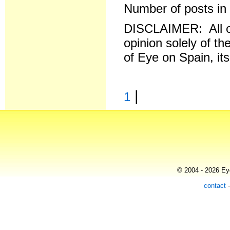
Number of posts in 
DISCLAIMER: All o
opinion solely of th
of Eye on Spain, it
|
1
© 2004 - 2026 Eye
contact