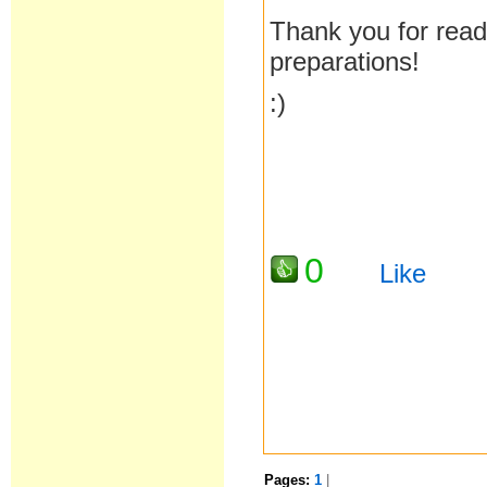
Thank you for read
preparations!
:)
0
Like
Pages:
1
|