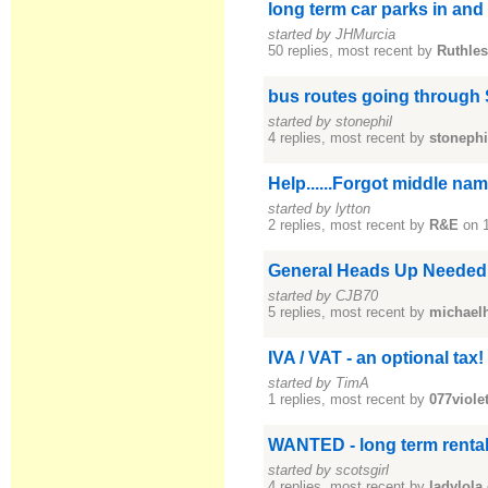
long term car parks in an
started by JHMurcia
50 replies, most recent by
Ruthle
bus routes going through
started by stonephil
4 replies, most recent by
stonephi
Help......Forgot middle na
started by lytton
2 replies, most recent by
R&E
on 
General Heads Up Neede
started by CJB70
5 replies, most recent by
michael
IVA / VAT - an optional tax!
started by TimA
1 replies, most recent by
077viole
WANTED - long term renta
started by scotsgirl
4 replies, most recent by
ladylola