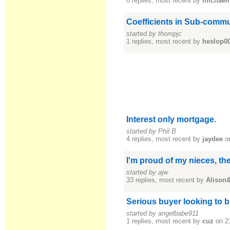
0 replies, most recent by
michael
Coefficients in Sub-commu
started by thompjc
1 replies, most recent by
heslop0
Interest only mortgage.
started by Phil B
4 replies, most recent by
jaydee
on
I'm proud of my nieces, th
started by ajw
33 replies, most recent by
Alison
Serious buyer looking to 
started by angelbabe911
1 replies, most recent by
cuz
on 2