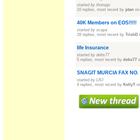
started by thompjc
10 replies, most recent by
ptan
on
40K Members on EOS!!!!!
started by scapa
28 replies, most recent by
TrishD
life Insurance
started by debs77
5 replies, most recent by
debs77
o
SNAGIT MURCIA FAX NO.
started by LRJ
4 replies, most recent by
KellyT
on