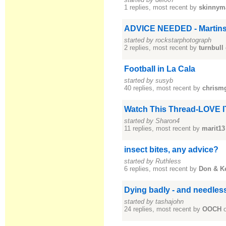
1 replies, most recent by
skinnym
ADVICE NEEDED - Martinsa
started by rockstarphotograph
2 replies, most recent by
turnbull
Football in La Cala
started by susyb
40 replies, most recent by
chrism
Watch This Thread-LOVE I
started by Sharon4
11 replies, most recent by
marit13
insect bites, any advice?
started by Ruthless
6 replies, most recent by
Don & K
Dying badly - and needles
started by tashajohn
24 replies, most recent by
OOCH
o