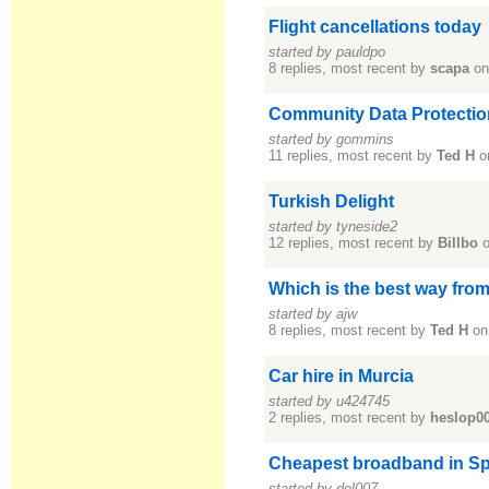
Flight cancellations today
started by pauldpo
8 replies, most recent by
scapa
on
Community Data Protection
started by gommins
11 replies, most recent by
Ted H
o
Turkish Delight
started by tyneside2
12 replies, most recent by
Billbo
o
Which is the best way from
started by ajw
8 replies, most recent by
Ted H
on
Car hire in Murcia
started by u424745
2 replies, most recent by
heslop0
Cheapest broadband in Sp
started by del007