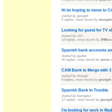
Hi im hoping to move to 
started by georgeh
5 replies, most recent by
stonephi
Looking for guest for TV s
started by LRJ
14 replies, most recent by
JHMurc
Spanish bank accounts a
started by jaydee
26 replies, most recent by
smivs
o
CAM Bank to Merge with 3 
started by thompjc
9 replies, most recent by
georgeh
Spanish Bank In Trouble
started by harrington
12 replies, most recent by
george
I'm looking for work in Mad