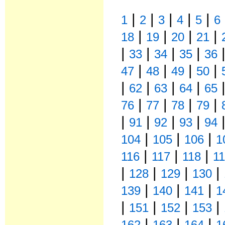
|
|
|
|
|
1
2
3
4
5
6
|
|
|
|
18
19
20
21
|
|
|
|
33
34
35
36
|
|
|
|
47
48
49
50
|
|
|
|
62
63
64
65
|
|
|
|
76
77
78
79
|
|
|
|
91
92
93
94
|
|
|
104
105
106
1
|
|
|
116
117
118
1
|
|
|
|
128
129
130
|
|
|
139
140
141
1
|
|
|
|
151
152
153
|
|
|
162
163
164
1