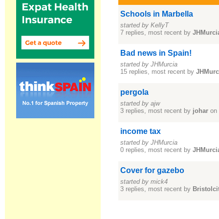
Schools in Marbella
started by KellyT
7 replies, most recent by
JHMurci
Bad news in Spain!
started by JHMurcia
15 replies, most recent by
JHMurc
pergola
started by ajw
3 replies, most recent by
johar
on 
income tax
started by JHMurcia
0 replies, most recent by
JHMurci
Cover for gazebo
started by mick4
3 replies, most recent by
Bristolci