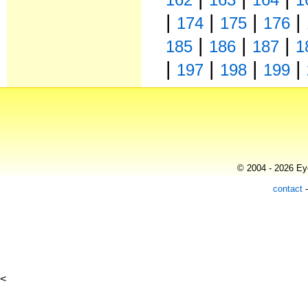
|
|
|
|
174
175
176
|
|
|
185
186
187
1
|
|
|
|
197
198
199
© 2004 - 2026 Eye
contact
<