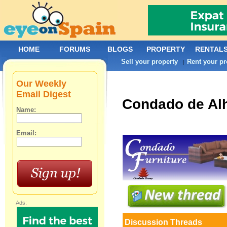
HOME
FORUMS
BLOGS
PROPERTY
RENTAL
Sell your property
Rent your pr
|
Our Weekly
Email Digest
Condado de A
Name:
Email:
Ads:
Discussion Threads