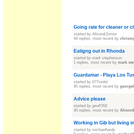
Going rate for cleaner or 
started by Alison&Simon
44 replies, most recent by
chrism
Eatigng out in Rhonda
started by mark stephenson
1 replies, most recent by
mark st
Guardamar - Playa Los Tu
started by 077violet
45 replies, most recent by
george
Advice please
started by geoff359
40 replies, most recent by
Alison
Working in Gib but living 
started by michaelhardy