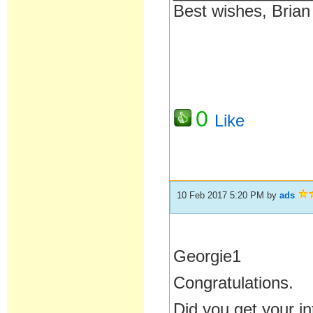
Best wishes, Brian
0
Like
10 Feb 2017 5:20 PM
by
ads
Georgie1
Congratulations.
Did you get your in