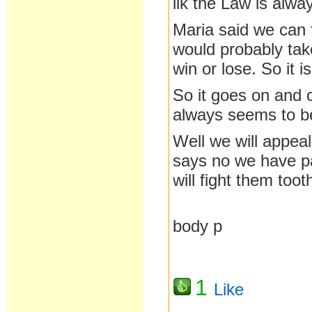
lik the Law is alw
Maria said we can 
would probably tak
win or lose. So it 
So it goes on and 
always seems to be
Well we will appea
says no we have pa
will fight them toot
body p
1
Like