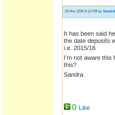
20 Nov 2016 8:12 PM
by
Sandra
It has been said h
the date deposits w
i.e. 2015/16
I'm not aware this
this?
Sandra
0
Like