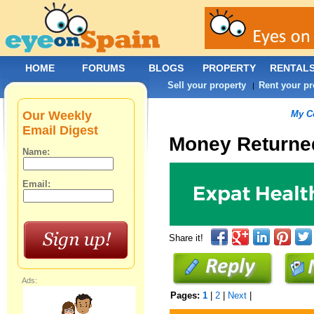
HOME
FORUMS
BLOGS
PROPERTY
RENTAL
Sell your property
Rent your pr
|
Our Weekly
My C
Email Digest
Money Returne
Name:
Email:
Share it!
Ads:
Pages:
1
|
2
|
Next
|