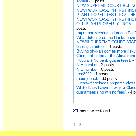
appeal
- 1 posts
NEW SUPREME COURT RULING 
NEW! WON CASE in FIRST I
PLAN PROPERTIES FROM THE
NEW! WON CASE in FIRST I
OFF-PLAN PROPERTY FROM T
posts
Important Meeting in London For T
What defence do the Banks have
NEW!!! SUPREME COURT STAT
bank guarantees
- 1 posts
Buying off-plan comes more risk
Clients affected at the Almanzo
Popular ( No bank guarantees).
- 
NIE number
- 2 posts
NIE number
- 0 posts
tom8922
- 1 posts
money back
- 30 posts
Lucas&Asociados prepares class 
White Baos Lawyers wins a Class 
guarantees ( no win no fees)
- 4 p
21
posts were found:
|
|
1
2