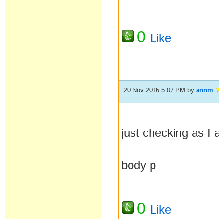
0
Like
20 Nov 2016 5:07 PM
by
annm
just checking as I
body p
0
Like