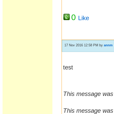
0
Like
17 Nov 2016 12:58 PM
by
annm
test
This message was 
This message was 