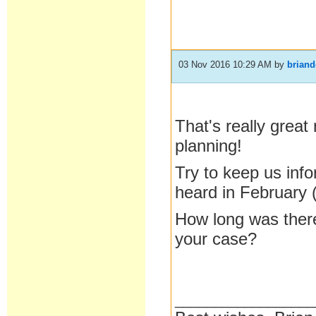
03 Nov 2016 10:29 AM
by
brian
That's really great
planning!
Try to keep us inf
heard in February 
How long was there
your case?
__________________