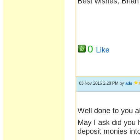
Best wishes, Brian
0
Like
03 Nov 2016 2:28 PM
by
ads
Well done to you a
May I ask did you 
deposit monies into