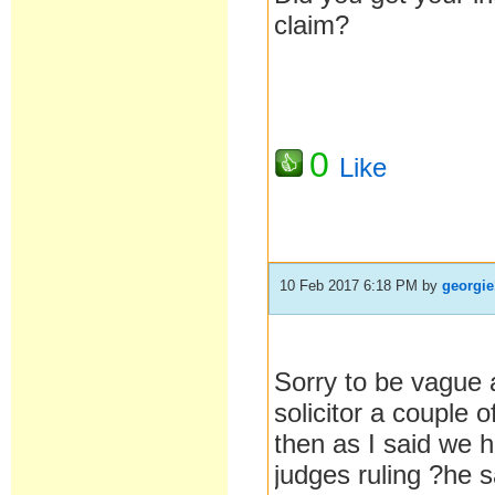
claim?
0
Like
10 Feb 2017 6:18 PM
by
georgie
Sorry to be vague a
solicitor a couple 
then as I said we 
judges ruling ?he 