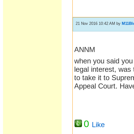
21 Nov 2016 10:42 AM
by
M11Bl
ANNM
when you said you
legal interest, was
to take it to Supre
Appeal Court. Hav
0
Like