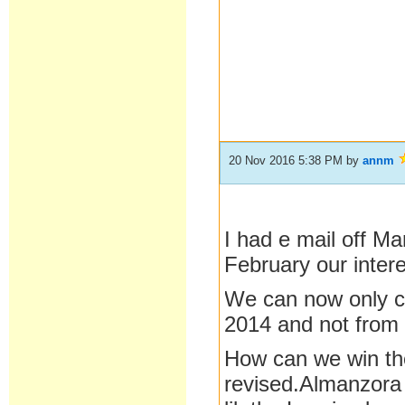
20 Nov 2016 5:38 PM
by
annm
I had e mail off M
February our inter
We can now only c
2014 and not from
How can we win the
revised.Almanzora 