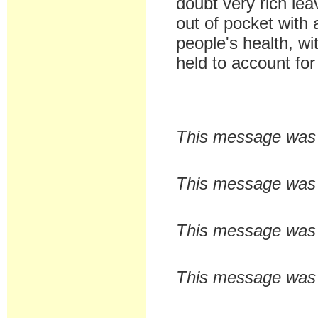
doubt very rich le
out of pocket with
people's health, wi
held to account for 
This message was l
This message was l
This message was l
This message was l