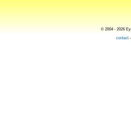
© 2004 - 2026 Eye
contact