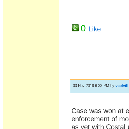
0
Like
03 Nov 2016 6:33 PM
by
vcolvill
Case was won at en
enforcement of mo
as yet with CostaL