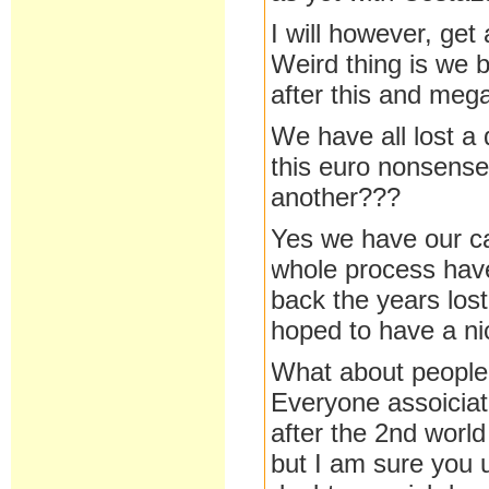
I will however, get 
Weird thing is we 
after this and meg
We have all lost a 
this euro nonsense.
another???
Yes we have our cap
whole process have
back the years los
hoped to have a nic
What about people w
Everyone assoicia
after the 2nd world
but I am sure you 