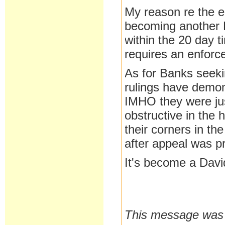
My reason re the en
becoming another B
within the 20 day t
requires an enfor
As for Banks seekin
rulings have demon
IMHO they were jus
obstructive in the 
their corners in th
after appeal was p
It's become a Davi
This message was l