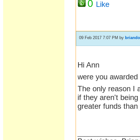
0
Like
09 Feb 2017 7:07 PM
by
briand
Hi Ann
were you awarded 
The only reason I a
if they aren't bein
greater funds than
__________________