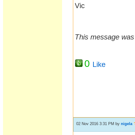
Vic
This message was l
0
Like
02 Nov 2016 3:31 PM
by
nigela