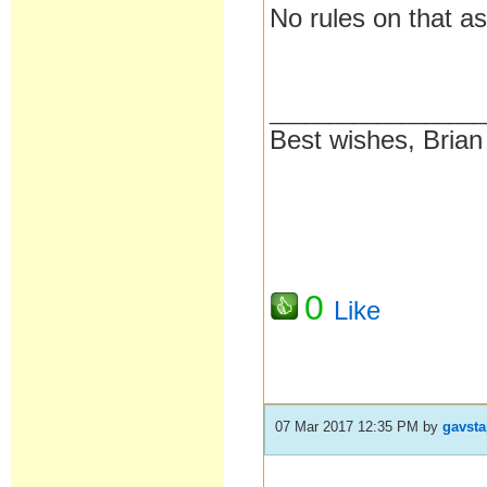
No rules on that as
__________________
Best wishes, Brian
0
Like
07 Mar 2017 12:35 PM
by
gavst