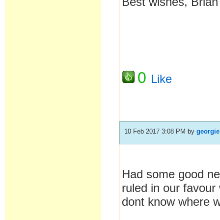
Best wishes, Brian
0
Like
10 Feb 2017 3:08 PM
by
georgie
Had some good news
ruled in our favour 
dont know where we