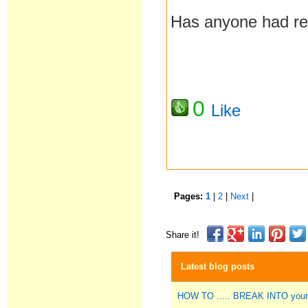
Has anyone had rec
0
Like
Pages:
1
|
2
|
Next
|
Share it!
Latest blog posts
HOW TO ..... BREAK INTO you