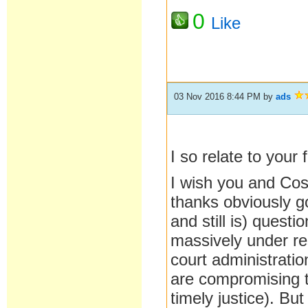
0
Like
03 Nov 2016 8:44 PM
by
ads
I so relate to your f
I wish you and Cost
thanks obviously go
and still is) ques
massively under res
court administration
are compromising th
timely justice). Bu