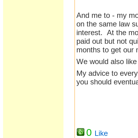
And me to - my m
on the same law su
interest. At the m
paid out but not qu
months to get our 
We would also like 
My advice to everyo
you should eventu
0
Like