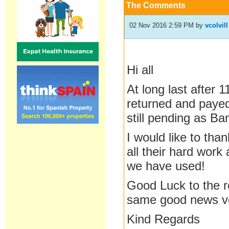
The Comments
02 Nov 2016 2:59 PM
by
vcolvill
Hi all
At long last after 
returned and payed 
still pending as Ba
I would like to tha
all their hard work 
we have used!
Good Luck to the re
same good news v
Kind Regards