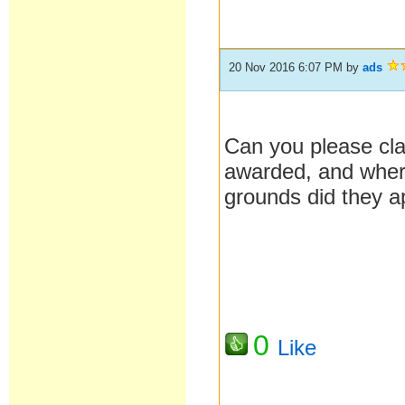
20 Nov 2016 6:07 PM
by
ads
Can you please cla
awarded, and where
grounds did they 
0
Like