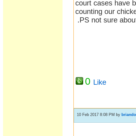
court cases have b
counting our chick
.PS not sure about
0
Like
10 Feb 2017 8:08 PM
by
briand