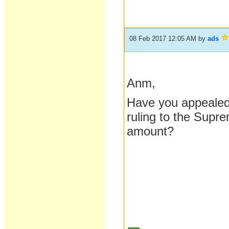
08 Feb 2017 12:05 AM
by
ads
Anm,
Have you appealed a
ruling to the Supr
amount?