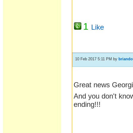
1
Like
10 Feb 2017 5:11 PM
by
briando
Great news Geor
And you don't know
ending!!!
__________________