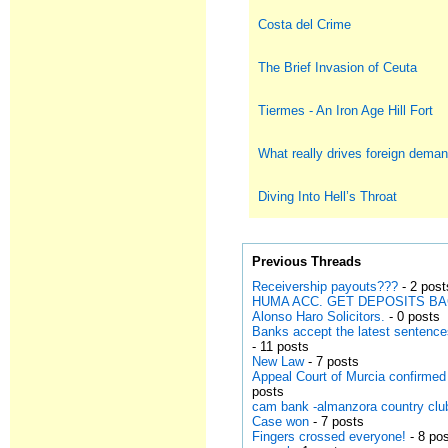
Costa del Crime
The Brief Invasion of Ceuta
Tiermes - An Iron Age Hill Fort
What really drives foreign deman
Diving Into Hell’s Throat
Previous Threads
Receivership payouts???
- 2 post
HUMA ACC. GET DEPOSITS B
Alonso Haro Solicitors.
- 0 posts
Banks accept the latest sentenc
- 11 posts
New Law
- 7 posts
Appeal Court of Murcia confirmed
posts
cam bank -almanzora country club
Case won
- 7 posts
Fingers crossed everyone!
- 8 po