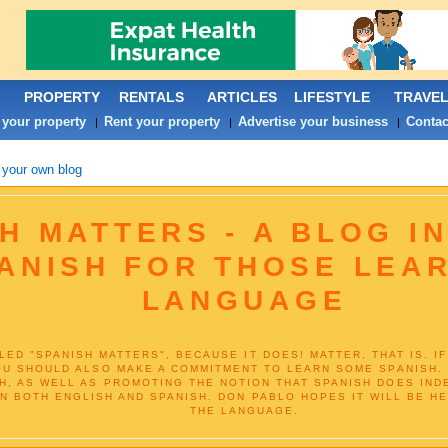
PROPERTY
RENTALS
ARTICLES
LIFESTYLE
TRAVE
 your property
Rent your property
Advertise your business
Contac
|
|
|
 your own blog
H MATTERS - A BLOG I
ANISH FOR THOSE LEA
LANGUAGE
TLED "SPANISH MATTERS", BECAUSE IT DOES! MATTER, THAT IS. 
YOU SHOULD ALSO MAKE A COMMITMENT TO LEARN SOME SPANISH. 
H, AS WELL AS PROMOTING THE NOTION THAT SPANISH DOES IND
IN BOTH ENGLISH AND SPANISH. DON PABLO HOPES IT WILL BE H
THE LANGUAGE.