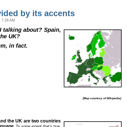
ided by its accents
 7:28 AM
 talking about? Spain,
the UK?
em, in fact.
[Map courtesy of Wikipedia]
and the UK are two countries
nguage.
To some extent that’s true,