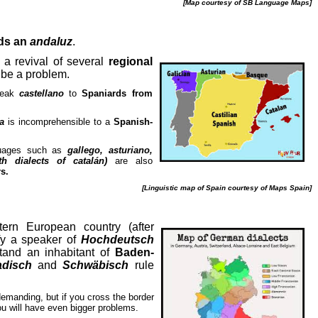
[Map courtesy of SB Language Maps]
ds an
andaluz
.
a revival of several
regional
 be a problem.
peak
castellano
to
Spaniards from
a
is incomprehensible to a
Spanish-
nguages such as
gallego, asturiano,
th dialects of catalán)
are also
s.
[Linguistic map of Spain courtesy of Maps Spain]
stern European country (after
efy a speaker of
Hochdeutsch
tand an inhabitant of
Baden-
disch
and
Schwäbisch
rule
demanding, but if you cross the border
ou will have even bigger problems.