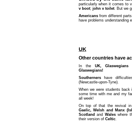
particularly when it comes to 
v boot
;
john v toilet
. But we g
Americans
from different part
have problems understanding e
UK
Other countries have ac
In the
UK, Glaswegians
a
Glaswegians!
Southerners
have difficulti
(Newcastle-upon-Tyne).
When we were students back 
some time with me and my fa
all week!
On top of that the revival in
Gaelic, Welsh and Manx (Is
Scotland
and
Wales
where 
their version of
Celtic
.