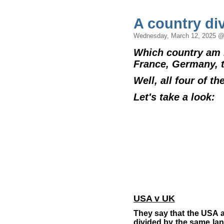
A country div
Wednesday, March 12, 2025 @
Which country am I
France, Germany, 
Well, all four of th
Let's take a look:
USA v UK
They say that the USA 
divided by the same la