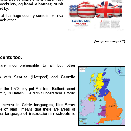
vocabulary, eg
hood v bonnet
;
trunk
et by.
s of that huge country sometimes also
ach other.
[Image courtesy of X]
cents too.
re incomprehensible to all but other
es with
Scouse
(Liverpool) and
Geordie
in the 1970s my pal Mel from
Belfast
spent
mily in
Devon
. He didn’t understand a word
 interest in
Celtic languages, like Scots
le of Man)
, means that there are areas of
the
language of instruction in schools
is