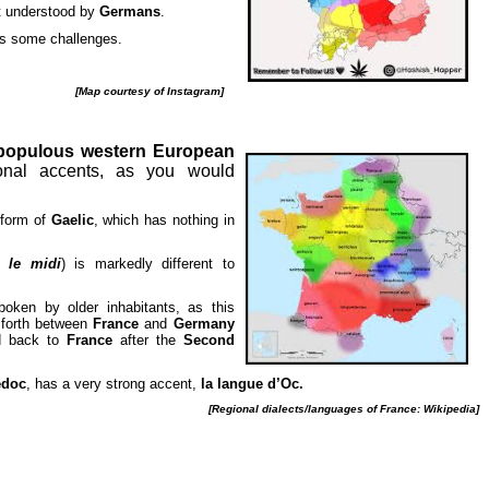
t understood by
Germans
.
s some challenges.
[Map courtesy of Instagram]
populous western European
nal accents, as you would
 form of
Gaelic
, which has nothing in
in
le midi
) is markedly different to
poken by older inhabitants, as this
 forth between
France
and
Germany
ed back to
France
after the
Second
edoc
, has a very strong accent,
la langue d’Oc.
[Regional dialects/languages of France: Wikipedia]