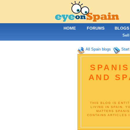
HOME
FORUMS
BLOGS
Sell
All Spain blogs
Start
SPANIS
AND SP
THIS BLOG IS ENTI
LIVING IN SPAIN, 
MATTERS SPANIS
CONTAINS ARTICLES 