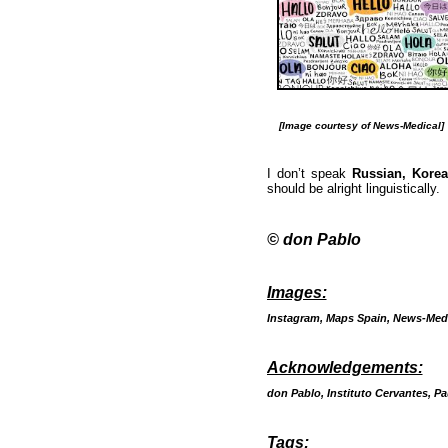
[Image courtesy of News-Medical]
I don’t speak
Russian, Kore
should be alright linguistically.
© don Pablo
Images:
Instagram, Maps Spain, News-Medi
Acknowledgements:
don Pablo, Instituto Cervantes, Pa
Tags: