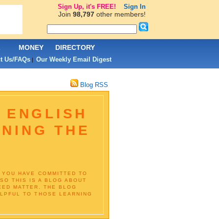
Sign Up, it's FREE!
Sign In
Join
98,797
other members!
L
MONEY
DIRECTORY
t Us/FAQs
Our Weekly Email Digest
|
Blog RSS
N ENGLISH
RNING THE
IF YOU HAVE COMMITTED TO
SO THIS IS A BLOG ABOUT
EED MATTER. THE BLOG
ELPFUL TO THOSE LEARNING