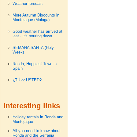
Weather forecast
More Autumn Discounts in
Montejaque (Malaga)
Good weather has arrived at
last - it's pouring down
SEMANA SANTA (Holy
Week)
Ronda, Happiest Town in
Spain
¿TÚ or USTED?
Interesting links
Holiday rentals in Ronda and
Montejaque
All you need to know about
Ronda and the Serrania