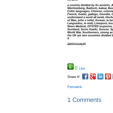
a country divided by its accents, 
Württemberg, Badisch, balear, Bas
Celtic languages, Chinese, coloni
French, Gaelic, gallego, Geordie,
understand a word all week, Hochd
of Man, john v toilet, Korean, la 
Languedoc, le midi, Liverpool, lo
News-Medical, OFSTED inspector, P
Scotland, Scots Gaelic, Scouse
,
Sp
World War, Southerners, strong a
the UK are two countries divided 
X
áäéíóöúüàçèê
0
Like
Share it!
Permalink
1 Comments