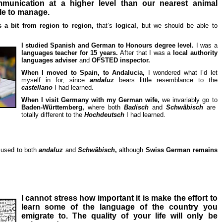
munication at a higher level than our nearest animal
ble to manage.
es a bit from region to region,
that’s
logical,
but we should be able to
I studied Spanish and German to Honours degree level.
I was a
languages teacher for 15 years.
After that I was a
local authority
languages adviser
and
OFSTED inspector.
When I moved to Spain, to Andalucia,
I wondered what I’d let
myself in for, since
andaluz
bears little resemblance to the
castellano
I had learned.
When I visit Germany with my German wife,
we invariably go to
Baden-Württemberg,
where both
Badisch
and
Schwäbisch
are
totally different to the
Hochdeutsch
I had learned.
 used to both
andaluz
and
Schwäbisch
,
although
Swiss German remains
I cannot str
ess how important it is make the effort to
learn some of the language of the country you
emigrate to. The quality of your life will only be