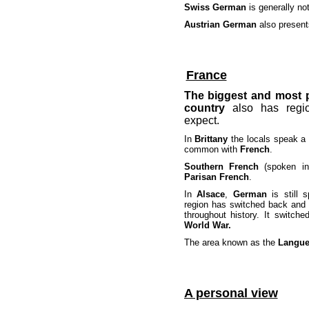
Swiss German
is generally no
Austrian German
also present
France
The biggest and most 
country
also
has regio
expect.
In
Brittany
the locals speak a
common with
French
.
Southern French
(spoken 
Parisan French
.
In
Alsace
,
German
is still s
region has switched back and
throughout history. It switch
World War.
The area known as the
Langu
A personal view