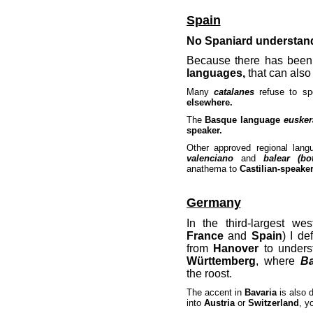
Spain
No Spaniard understan
Because there has been 
languages,
that can also
Many
catalanes
refuse to s
elsewhere.
The
Basque language
eusker
speaker.
Other approved regional la
valenciano
and
balear (bo
anathema to
Castilian-speaker
Germany
In the third-largest we
France
and
Spain
) I d
from
Hanover
to unders
Württemberg
, where
Ba
the roost.
The accent in
Bavaria
is also 
into
Austria
or
Switzerland
, y