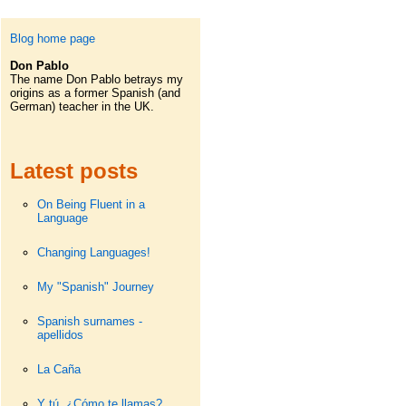
Blog home page
Don Pablo
The name Don Pablo betrays my
origins as a former Spanish (and
German) teacher in the UK.
Latest posts
On Being Fluent in a
Language
Changing Languages!
My "Spanish" Journey
Spanish surnames -
apellidos
La Caña
Y tú. ¿Cómo te llamas?