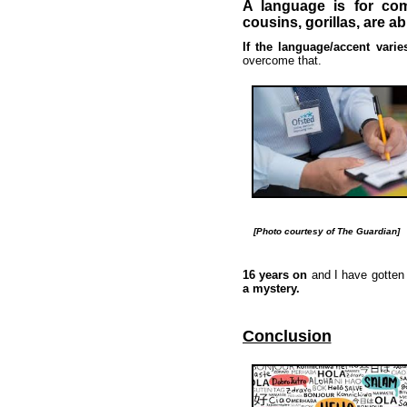
A language is for com
cousins, gorillas, are a
If the language/accent vari
overcome that.
[Photo courtesy of The Guardian]
16 years on
and I have gotten
a mystery.
Conclusion