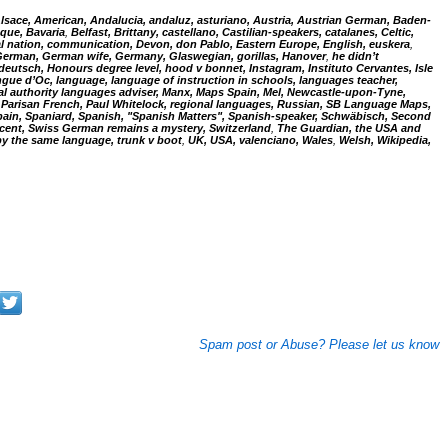
Alsace, American, Andalucia, andaluz, asturiano, Austria, Austrian German, Baden-
que, Bavaria
,
Belfast, Brittany, castellano, Castilian-speakers, catalanes, Celtic,
al nation, communication, Devon, don Pablo, Eastern Europe, English, euskera
,
 German, German wife, Germany, Glaswegian, gorillas, Hanover
,
he didn’t
eutsch, Honours degree level, hood v bonnet, Instagram, Instituto Cervantes, Isle
langue d’Oc, language, language of instruction in schools, languages teacher,
cal authority languages adviser, Manx, Maps Spain, Mel, Newcastle-upon-Tyne,
arisan French, Paul Whitelock, regional languages,
Russian, SB Language Maps,
ain, Spaniard, Spanish, "Spanish Matters", Spanish-speaker, Schwäbisch, Second
ccent, Swiss German remains a mystery, Switzerland
,
The Guardian, the USA and
by the same language,
trunk v boot
,
UK, USA, valenciano, Wales
,
Welsh, Wikipedia,
Spam post or Abuse? Please let us know