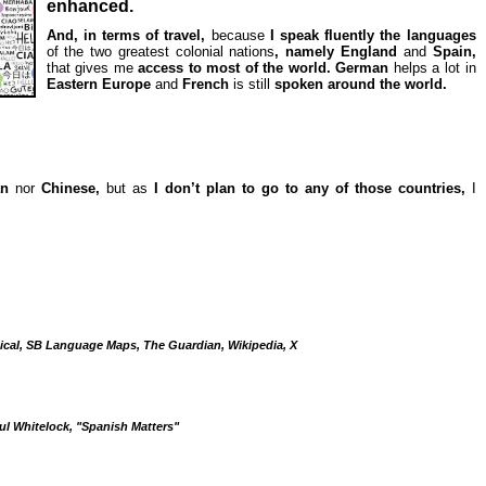
enhanced.
And, in terms of travel,
because
I speak fluently the languages
of the two greatest colonial nations
, namely England
and
Spain,
that gives me
access to most of the world. German
helps a lot in
Eastern Europe
and
French
is still
spoken around the world.
an
nor
Chinese,
but as
I don’t plan to go to any of those countries,
I
cal, SB Language Maps, The Guardian, Wikipedia, X
ul Whitelock, "Spanish Matters"