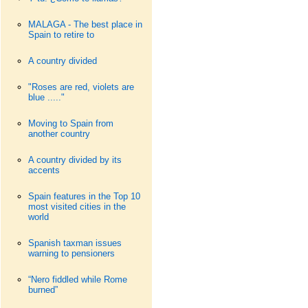
MALAGA - The best place in
Spain to retire to
A country divided
"Roses are red, violets are
blue ....."
Moving to Spain from
another country
A country divided by its
accents
Spain features in the Top 10
most visited cities in the
world
Spanish taxman issues
warning to pensioners
“Nero fiddled while Rome
burned”