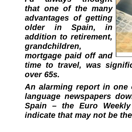
that one of the many
advantages of getting
older in Spain, in
addition to retirement,
grandchildren,
mortgage paid off and
time to travel, was signif
over 65s.
An alarming report in one 
language newspapers down
Spain – the Euro Weekl
indicate that may not be the