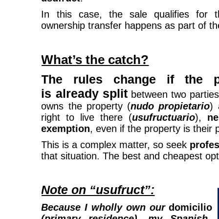
In this case, the sale qualifies for
ownership transfer happens as part of th
What’s the catch?
The rules change if the p
is
already split
between two parties
owns the property (
nudo propietario
)
right to live there (
usufructuario
),
ne
exemption
, even if the property is thei
This is a complex matter, so seek
profes
that situation. The best and cheapest opti
Note on “usufruct”:
Because I wholly own our
domicilio
(primary residence), my Spanish