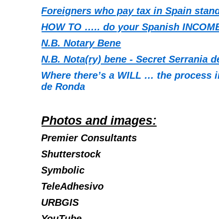
Foreigners who pay tax in Spain stand
HOW TO ….. do your Spanish INCOME
N.B. Notary Bene
N.B. Nota(ry) bene - Secret Serrania 
Where there’s a WILL … the process in
de Ronda
Photos and images:
Premier Consultants
Shutterstock
Symbolic
TeleAdhesivo
URBGIS
YouTube