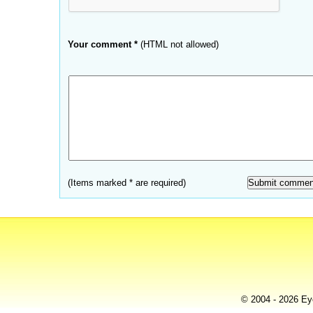
Your comment *
(HTML not allowed)
(Items marked * are required)
© 2004 - 2026 Eye