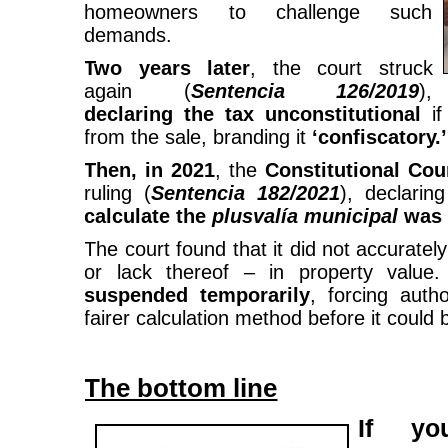
homeowners to challenge such
demands.
Two years later
, the court struck
again (
Sentencia 126/2019
),
declaring the tax unconstitutional
if
from the sale, branding it
‘confiscatory.’
Then, in 2021
, the
Constitutional Cou
ruling (
Sentencia 182/2021
), declarin
calculate the
plusvalía
municipal
was 
The court found that it did not accuratel
or lack thereof – in property value
suspended temporarily
, forcing auth
fairer calculation method before it could 
The bottom line
If yo