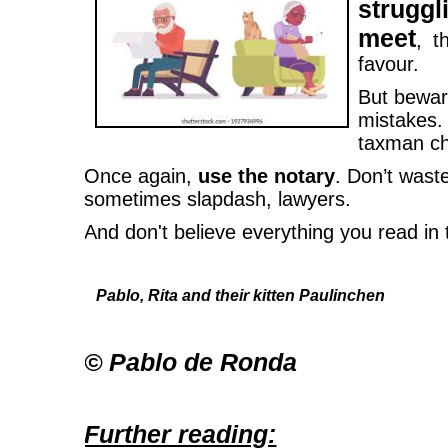
strug
meet
, t
favour.
But bewar
mistakes.
taxman ch
Once again,
use the notary
. Don’t was
sometimes slapdash, lawyers.
And don't believe everything you read in
Pablo, Rita and their kitten Paulinchen
© Pablo de Ronda
Further reading: