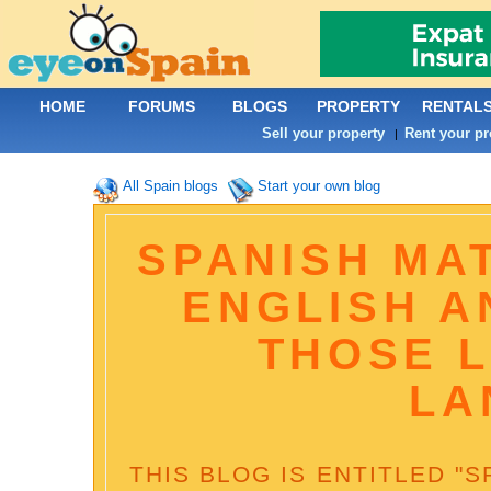
HOME
FORUMS
BLOGS
PROPERTY
RENTAL
Sell your property
Rent your pr
|
All Spain blogs
Start your own blog
SPANISH MAT
ENGLISH A
THOSE 
LA
THIS BLOG IS ENTITLED "