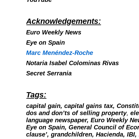
Acknowledgements:
Euro Weekly News
Eye on Spain
Marc Menéndez-Roche
Notaria Isabel Colominas Rivas
Secret Serrania
Tags:
capital gain, capital gains tax, Consti
dos and don’ts of selling property
,
ele
language newspaper,
Euro Weekly New
Eye on Spain, General Council of Eco
clause’, grandchildren, Hacienda, IBI, 