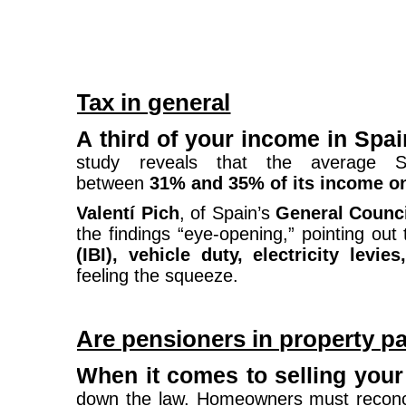
Tax in general
A third of your income in Spa
study reveals that the average S
between
31% and 35% of its income o
Valentí Pich
, of Spain’s
General Counc
the findings “eye-opening,” pointing out 
(IBI), vehicle duty, electricity levie
feeling the squeeze.
Are pensioners in property p
When it comes to selling you
down the law. Homeowners must reconcil