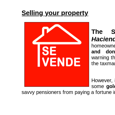
Selling your property
The Sp
Hacien
homeowne
and don’
warning t
the taxman
However, 
some
gol
savvy pensioners from paying a fortune i