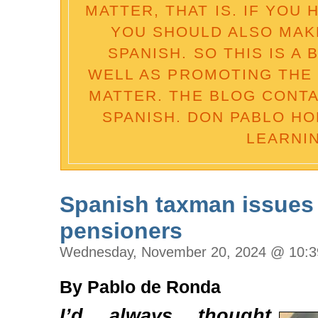
MATTER, THAT IS. IF YOU 
YOU SHOULD ALSO MAK
SPANISH. SO THIS IS A
WELL AS PROMOTING THE 
MATTER. THE BLOG CONTA
SPANISH. DON PABLO HO
LEARNI
Spanish taxman issues
pensioners
Wednesday, November 20, 2024 @ 10:
By Pablo de Ronda
I’d always thought