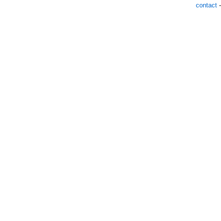
contact