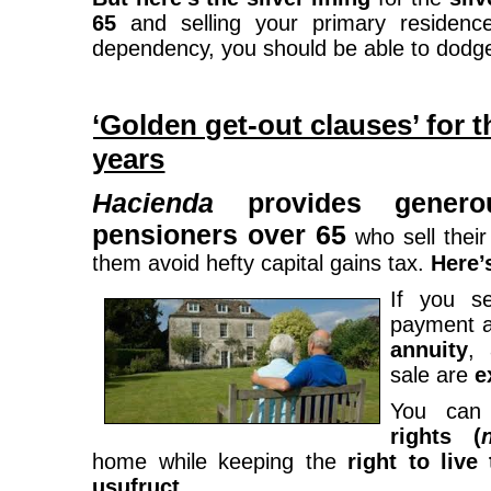
65
and selling your primary residence
dependency, you should be able to dodge t
‘Golden get-out clauses’ for t
years
Hacienda
provides genero
pensioners over 65
who sell thei
them avoid hefty capital gains tax.
Here’
If you s
payment 
annuity
, 
sale are
e
You can
rights (
home while keeping the
right to live
usufruct
.