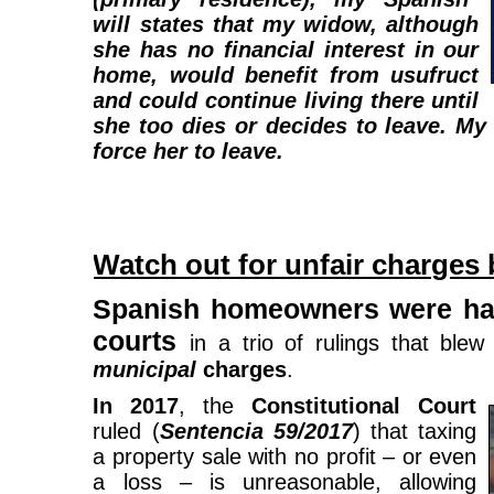
will states that my widow, although
she has no financial interest in our
home, would benefit from usufruct
and could continue living there until
she too dies or decides to leave. My
force her to leave.
Watch out for unfair charges
Spanish homeowners were hand
courts
in a trio of rulings that blew
municipal
charges
.
In 2017
, the
Constitutional Court
ruled (
Sentencia 59/2017
) that taxing
a property sale with no profit – or even
a loss – is unreasonable, allowing