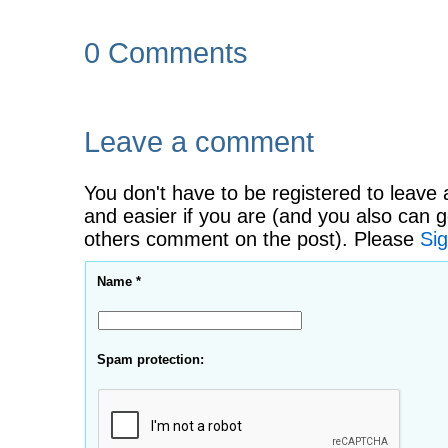
0 Comments
Leave a comment
You don't have to be registered to leave 
and easier if you are (and you also can g
others comment on the post). Please
Sig
Name *
Spam protection: