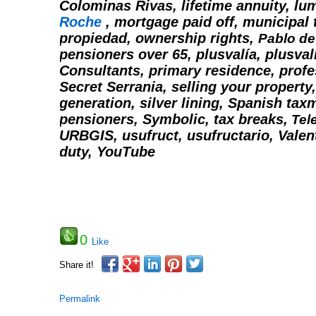
Colominas Rivas, lifetime annuity, l
Roche
, mortgage paid off, municipal 
propiedad, ownership rights,
Pablo d
pensioners over 65,
plusvalía, plusval
Consultants, primary residence, profe
Secret Serrania, selling your property,
generation, silver lining,
Spanish taxm
pensioners,
Symbolic,
tax breaks,
Tel
URBGIS,
usufruct, usufructario, Valen
duty,
YouTube
0
Like
Share it!
Permalink