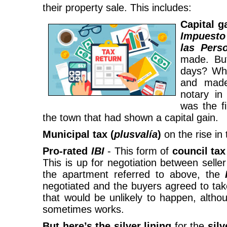
their property sale. This includes:
Capital g
Impues
las Pers
made. Bu
days? Whe
and made
notary i
was the fi
the town that had shown a capital gain.
Municipal tax (
plusvalía
)
on the rise in 
Pro-rated
IBI
- This form of
council tax
This is up for negotiation between sell
the apartment referred to above, the
negotiated and the buyers agreed to take
that would be unlikely to happen, alth
sometimes works.
But here’s the silver lining
for the
silv