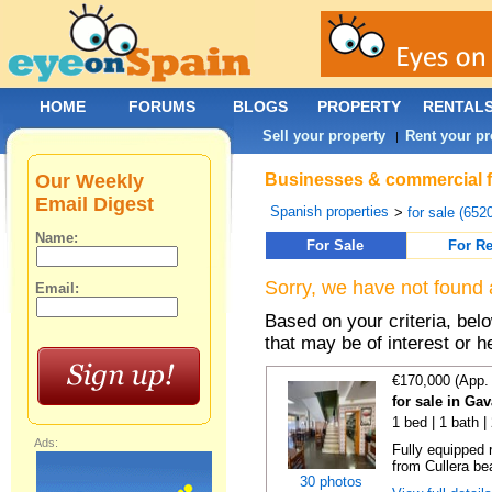
HOME
FORUMS
BLOGS
PROPERTY
RENTAL
Sell your property
Rent your pr
|
Our Weekly
Businesses & commercial fo
Email Digest
Spanish properties
>
for sale (652
Name:
For Sale
For Re
Sorry, we have not found 
Email:
Based on your criteria, be
that may be of interest or h
€170,000 (App.
for sale in Ga
1 bed | 1 bath |
Ads:
Fully equipped 
from Cullera bea
30 photos