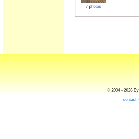
7 photos
© 2004 - 2026 Eye
contact