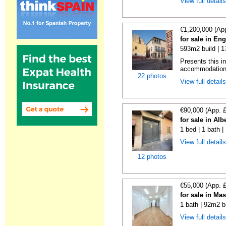
View full detail
€1,200,000 (Ap
for sale in En
593m2 build | 
Presents this i
accommodation i
22 photos
View full detail
€90,000 (App. 
for sale in Alb
1 bed | 1 bath 
View full detail
12 photos
€55,000 (App. 
for sale in Ma
1 bath | 92m2 b
View full detail