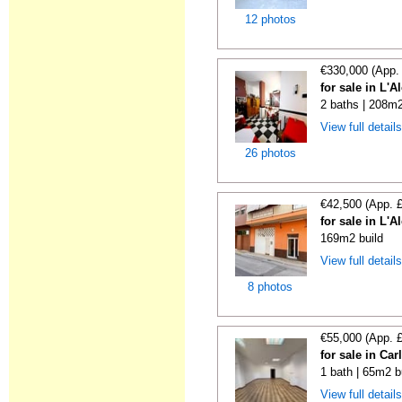
12 photos
€330,000 (App.
for sale in L'A
2 baths | 208m2
View full detail
26 photos
€42,500 (App. 
for sale in L'A
169m2 build
View full detail
8 photos
€55,000 (App. 
for sale in Car
1 bath | 65m2 b
View full detail