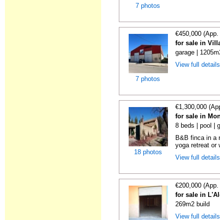
7 photos
€450,000 (App.
for sale in Vi
garage | 1205m
View full detail
7 photos
€1,300,000 (Ap
for sale in Mo
8 beds | pool |
B&B finca in a r
yoga retreat or 
18 photos
View full detail
€200,000 (App.
for sale in L'
269m2 build
View full detail