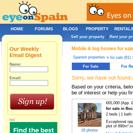
HOME
FORUMS
BLOGS
PROPERTY
RENTAL
Sell your property
Rent your pr
|
Our Weekly
Mobile & log homes for sal
Email Digest
Spanish properties
>
for sale (81)
Name:
For Sale
For Re
Sorry, we have not found 
Email:
Based on your criteria, be
be of interest or help you f
€65,000 (App. 
for sale in Bo
2 beds | 1 bath 
Ads:
Exceptional opp
plot of 890m² in
18 photos