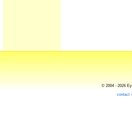
© 2004 - 2026 Eye
contact