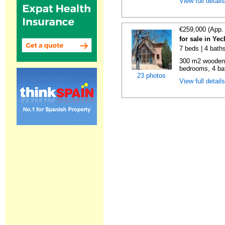
View full detail
€259,000 (App.
for sale in Ye
7 beds | 4 bath
300 m2 wooden c
bedrooms, 4 bat
23 photos
View full detail