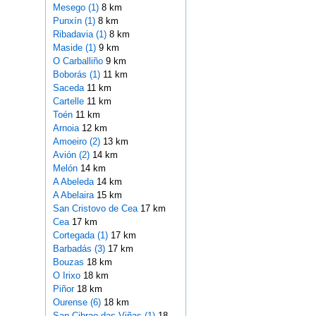
Mesego (1)
8 km
Punxín (1)
8 km
Ribadavia (1)
8 km
Maside (1)
9 km
O Carballiño
9 km
Boborás (1)
11 km
Saceda
11 km
Cartelle
11 km
Toén
11 km
Arnoia
12 km
Amoeiro (2)
13 km
Avión (2)
14 km
Melón
14 km
A Abeleda
14 km
A Abelaira
15 km
San Cristovo de Cea
17 km
Cea
17 km
Cortegada (1)
17 km
Barbadás (3)
17 km
Bouzas
18 km
O Irixo
18 km
Piñor
18 km
Ourense (6)
18 km
San Cibrao das Viñas (1)
18