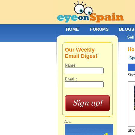
HOME
FORUMS
BLOGS
Sell
Our Weekly
Hou
Email Digest
Spa
Name:
Show
Email:
Ads:
Show