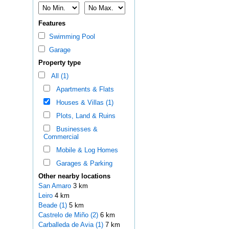
Features
Swimming Pool
Garage
Property type
All (1)
Apartments & Flats
Houses & Villas (1)
Plots, Land & Ruins
Businesses &
Commercial
Mobile & Log Homes
Garages & Parking
Other nearby locations
San Amaro
3 km
Leiro
4 km
Beade (1)
5 km
Castrelo de Miño (2)
6 km
Carballeda de Avia (1)
7 km