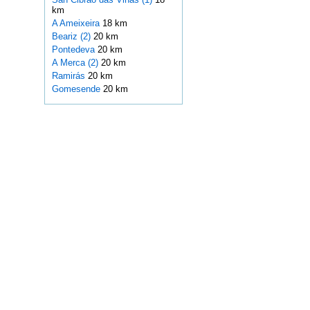
km
A Ameixeira
18 km
Beariz (2)
20 km
Pontedeva
20 km
A Merca (2)
20 km
Ramirás
20 km
Gomesende
20 km