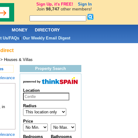
Sign Up, it's FREE!
Sign In
Join
98,747
other members!
L
MONEY
DIRECTORY
t Us/FAQs
Our Weekly Email Digest
|
direct
> Houses & Villas
Property Search
es
elevance
powered by
Location
Radius
 in
Price
elevance
Bedrooms
Bathrooms