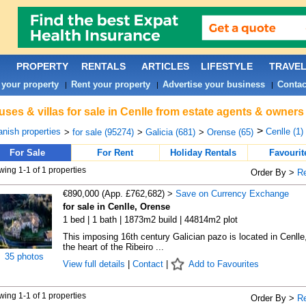
PROPERTY
RENTALS
ARTICLES
LIFESTYLE
TRAVE
 your property
Rent your property
Advertise your business
Contac
|
|
|
ses & villas for sale in Cenlle from estate agents & owners 
>
nish properties
Cenlle (1)
>
for sale (95274)
>
Galicia (681)
>
Orense (65)
For Sale
For Rent
Holiday Rentals
Favourit
ing 1-1 of 1 properties
Order By >
R
€890,000 (App. £762,682) >
Save on Currency Exchange
for sale in Cenlle, Orense
1 bed | 1 bath | 1873m2 build | 44814m2 plot
This imposing 16th century Galician pazo is located in Cenlle,
the heart of the Ribeiro ...
35 photos
View full details
|
Contact
|
Add to Favourites
ing 1-1 of 1 properties
Order By >
R