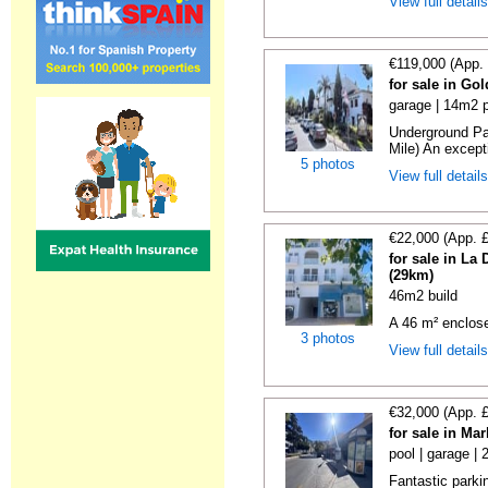
View full detail
€119,000 (App.
for sale in Go
garage | 14m2 p
Underground Pa
Mile) An exceptio
5 photos
View full detail
€22,000 (App. 
for sale in La
(29km)
46m2 build
A 46 m² enclos
3 photos
View full detail
€32,000 (App. 
for sale in Ma
pool | garage |
Fantastic parki