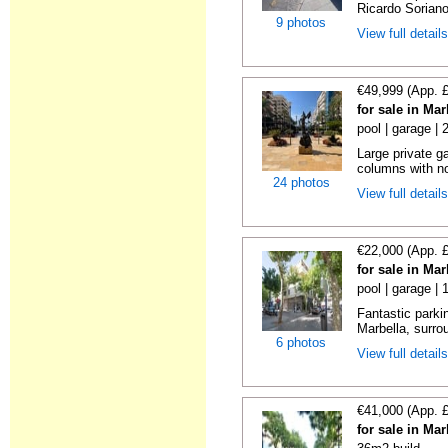
Ricardo Soriano 
9 photos
View full detail
€49,999 (App. 
for sale in Ma
pool | garage |
Large private g
columns with no
24 photos
View full detail
€22,000 (App. 
for sale in Ma
pool | garage | 
Fantastic parkin
Marbella, surrou
6 photos
View full detail
€41,000 (App. 
for sale in Ma