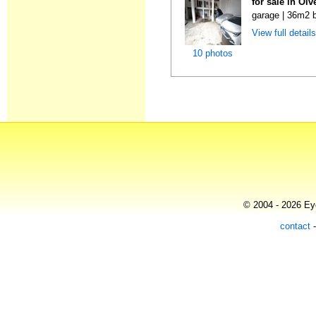
for sale in Ol
garage | 36m2 b
View full detail
10 photos
© 2004 - 2026 Eye
contact