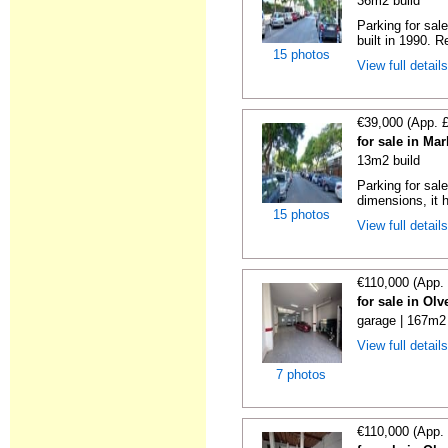
36m2 build
Parking for sal
built in 1990. R
15 photos
View full detail
€39,000 (App. 
for sale in Ma
13m2 build
Parking for sal
dimensions, it h
15 photos
View full detail
€110,000 (App.
for sale in Ol
garage | 167m2 
View full detail
7 photos
€110,000 (App.