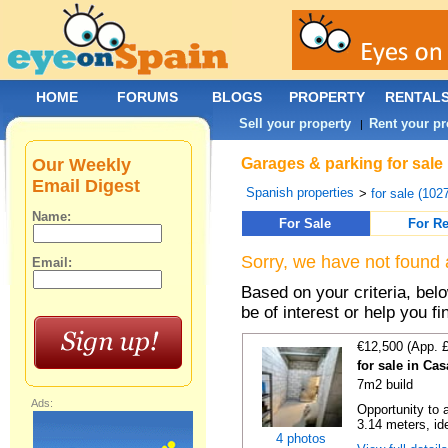
HOME
FORUMS
BLOGS
PROPERTY
RENTAL
Sell your property
Rent your pr
|
Our Weekly
Garages & parking for sale 
Email Digest
Spanish properties
>
for sale (102
Name:
For Sale
For Re
Sorry, we have not found 
Email:
Based on your criteria, be
be of interest or help you f
€12,500 (App. 
for sale in Ca
7m2 build
Ads:
Opportunity to 
3.14 meters, ide
4 photos