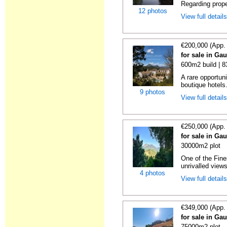
Regarding prope
12 photos
View full detail
€200,000 (App.
for sale in Ga
600m2 build | 
A rare opportuni
boutique hotels
9 photos
View full detail
€250,000 (App.
for sale in Ga
30000m2 plot
One of the Fine
unrivalled views
4 photos
View full detail
€349,000 (App.
for sale in Ga
75000m2 plot