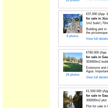
16 photos
€37,000 (App. 
for sale in Jú
1m2 build | 70m
Building plot i
the picturesque 
8 photos
View full detail
€790,000 (App.
for sale in Ga
303000m2 build
Extensive and id
Agua. Important 
28 photos
View full detail
€1,500,000 (Ap
for sale in Ga
300000m2 plot
Plot for sale in