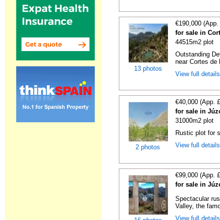
€190,000 (App.
for sale in Co
44515m2 plot
Outstanding De
near Cortes de l
13 photos
View full detail
€40,000 (App. 
for sale in Jú
31000m2 plot
Rustic plot for 
View full detail
2 photos
€99,000 (App. 
for sale in Jú
Spectacular rus
Valley, the famo
View full detail