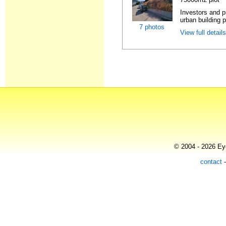
Investors and p
urban building p
7 photos
View full detail
© 2004 - 2026 Eye
contact