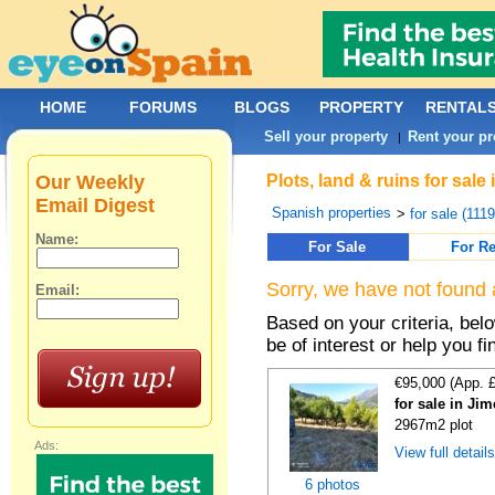
HOME
FORUMS
BLOGS
PROPERTY
RENTAL
Sell your property
Rent your pr
|
Our Weekly
Plots, land & ruins for sal
Email Digest
Spanish properties
>
for sale (111
Name:
For Sale
For Re
Sorry, we have not found 
Email:
Based on your criteria, bel
be of interest or help you f
€95,000 (App. 
for sale in Ji
2967m2 plot
Ads:
View full detail
6 photos