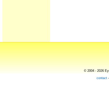
© 2004 - 2026 Eye
contact