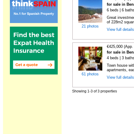
for sale in Be
6 beds | 6 bath
Great investmen
of 228m2 square
21 photos
View full detail
€425,000 (App.
for sale in Be
4 beds | 3 bath
Town house with
apartments, eac
61 photos
View full detail
Showing 1-3 of 3 properties