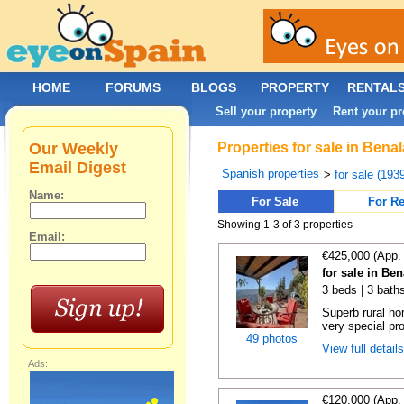
HOME
FORUMS
BLOGS
PROPERTY
RENTAL
Sell your property
Rent your pr
|
Our Weekly
Properties for sale in Bena
Email Digest
Spanish properties
>
for sale (193
Name:
For Sale
For Re
Showing 1-3 of 3 properties
Email:
€425,000 (App.
for sale in Be
3 beds | 3 bath
Superb rural ho
very special pro
49 photos
View full detail
Ads:
€120,000 (App.