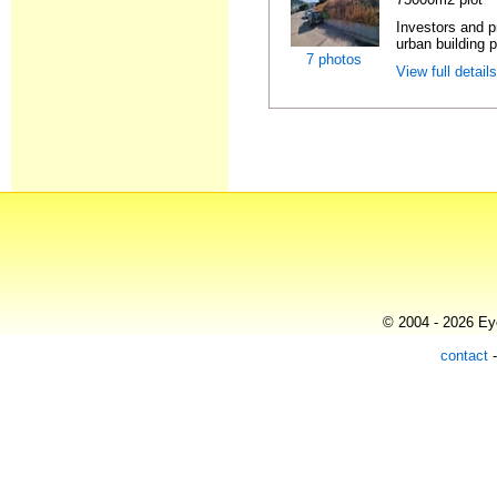
Investors and p
urban building p
7 photos
View full detail
© 2004 - 2026 Eye
contact