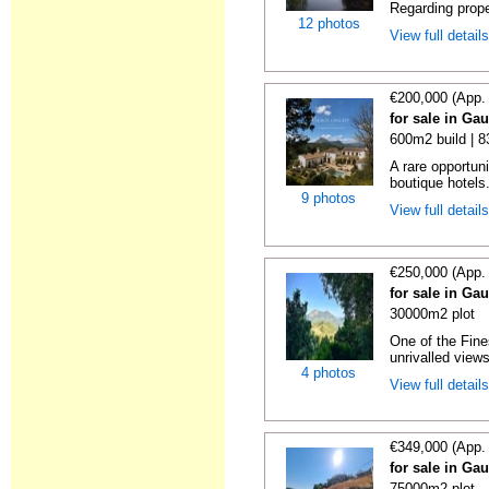
Regarding prope
12 photos
View full detail
€200,000 (App.
for sale in Ga
600m2 build | 
A rare opportuni
boutique hotels
9 photos
View full detail
€250,000 (App.
for sale in Ga
30000m2 plot
One of the Fine
unrivalled views
4 photos
View full detail
€349,000 (App.
for sale in Ga
75000m2 plot