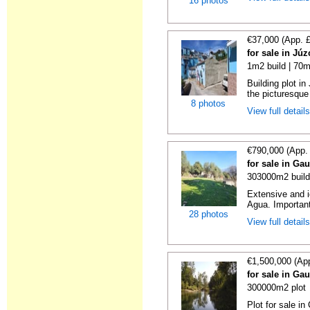
16 photos
€37,000 (App. 
for sale in Jú
1m2 build | 70m
Building plot i
the picturesque 
8 photos
View full detail
€790,000 (App.
for sale in Ga
303000m2 build
Extensive and id
Agua. Important 
28 photos
View full detail
€1,500,000 (Ap
for sale in Ga
300000m2 plot
Plot for sale in