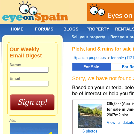
HOME
FORUMS
BLOGS
PROPERTY
RENTAL
Sell your property
Rent your pr
|
Our Weekly
Plots, land & ruins for sal
Email Digest
Spanish properties
>
for sale (112
Name:
For Sale
For Re
Sorry, we have not found 
Email:
Based on your criteria, bel
be of interest or help you f
€95,000 (App. 
for sale in Ji
2967m2 plot
Ads:
View full detail
6 photos