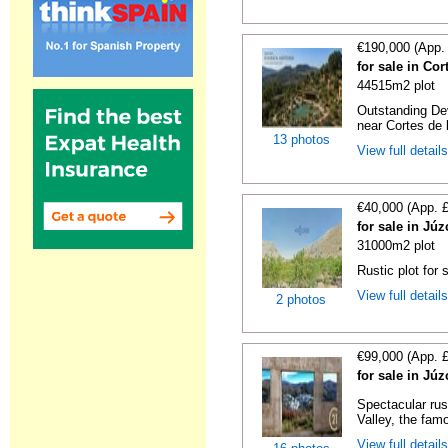
€190,000 (App.
for sale in Co
44515m2 plot
Outstanding De
near Cortes de l
13 photos
View full detail
€40,000 (App. 
for sale in Jú
31000m2 plot
Rustic plot for 
View full detail
2 photos
€99,000 (App. 
for sale in Jú
Spectacular rus
Valley, the famo
View full detail