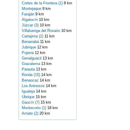
Cortes de la Frontera (1)
8 km
Montejaque
9 km
Faraján
9 km
Algatocín
10 km
Júzcar (3)
10 km
Villaluenga del Rosario
10 km
Cartajima (2)
11 km
Benarrabá
11 km
Jubrique
12 km
Pujerra
12 km
Genalguacil
13 km
Grazalema
13 km
Parauta
13 km
Ronda (15)
14 km
Benaocaz
14 km
Los Arenosos
14 km
Igualeja
14 km
Ubrique
15 km
Gaucín (7)
15 km
Montecorto (1)
18 km
Arriate (2)
20 km