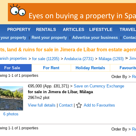
PROPERTY
RENTALS
ARTICLES
LIFESTYLE
TRAVE
 your property
Rent your property
Advertise your business
Contac
|
|
|
ts, land & ruins for sale in Jimera de Líbar from estate age
>
nish properties
Jime
>
for sale (11205)
>
Andalucia (2731)
>
Málaga (1293)
For Sale
For Rent
Holiday Rentals
Favourit
ing 1-1 of 1 properties
Order By >
R
€95,000 (App. £81,371) >
Save on Currency Exchange
for sale in Jimera de Líbar, Málaga
2967m2 plot
View full details
|
Contact
|
Add to Favourites
6 photos
ing 1-1 of 1 properties
Order By >
R