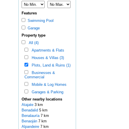
Features
Swimming Pool
Garage
Property type
All (4)
Apartments & Flats
Houses & Villas (3)
Plots, Land & Ruins (1)
Businesses &
Commercial
Mobile & Log Homes
Garages & Parking
Other nearby locations
Atajate
3 km
Benadalid
5 km
Benalauría
7 km
Benaoján
7 km
Alpandeire
7 km