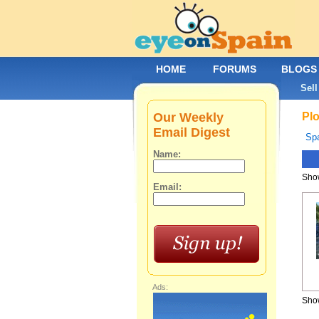
HOME
FORUMS
BLOGS
Sell
Our Weekly
Plo
Email Digest
Spa
Name:
Show
Email:
Ads:
Show