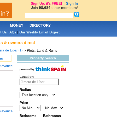
Sign Up, it's FREE!
Sign In
Join
98,684
other members!
L
MONEY
DIRECTORY
t Us/FAQs
Our Weekly Email Digest
|
nts & owners direct
ra de Líbar (1)
> Plots, Land & Ruins
Property Search
es
elevance
powered by
Location
Radius
Price
elevance
Bedrooms
Bathrooms