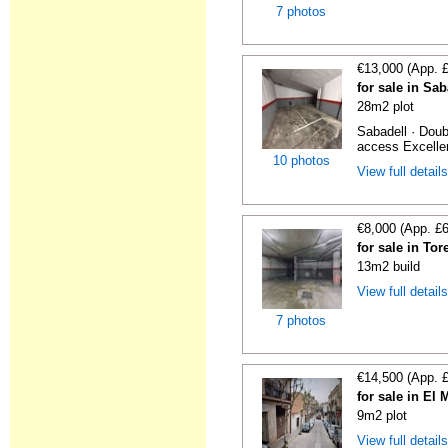
7 photos
€13,000 (App. 
for sale in Sa
28m2 plot
Sabadell · Doub
access Excellen
10 photos
View full detail
€8,000 (App. £
for sale in To
13m2 build
View full detail
7 photos
€14,500 (App. 
for sale in El
9m2 plot
View full detail