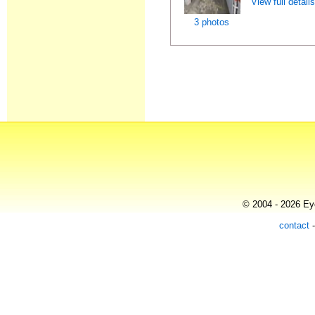
View full detail
3 photos
© 2004 - 2026 Eye
contact