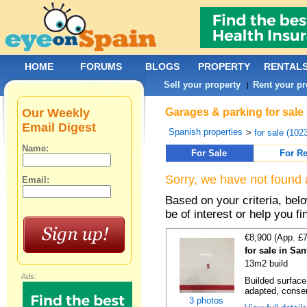
HOME
FORUMS
BLOGS
PROPERTY
RENTAL
Sell your property
Rent your pr
|
Our Weekly
Garages & parking for sale 
Email Digest
Spanish properties
>
for sale (102
Name:
For Sale
For Re
Sorry, we have not found 
Email:
Based on your criteria, be
be of interest or help you f
€8,900 (App. £
for sale in Sa
13m2 build
Ads:
Builded surface
adapted, conser
3 photos