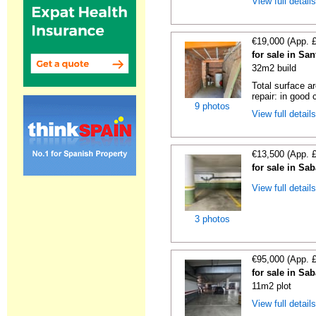
View full detail
€19,000 (App. 
for sale in Sa
32m2 build
Total surface a
repair: in good c
9 photos
View full detail
€13,500 (App. 
for sale in Sa
View full detail
3 photos
€95,000 (App. 
for sale in Sa
11m2 plot
View full detail