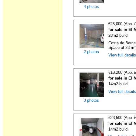
4 photos
€25,000 (App. 
for sale in El
28m2 build
Costa de Barce
Space of 28 m²,
2 photos
View full detail
€18,200 (App. 
for sale in El
14m2 build
View full detail
3 photos
€23,500 (App. 
for sale in El
14m2 build