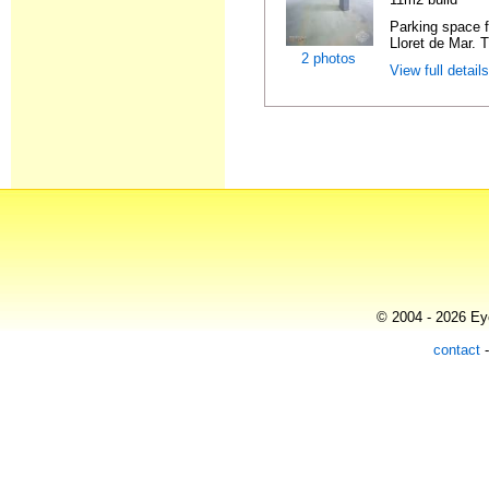
Parking space f
Lloret de Mar. 
2 photos
View full detail
© 2004 - 2026 Eye
contact