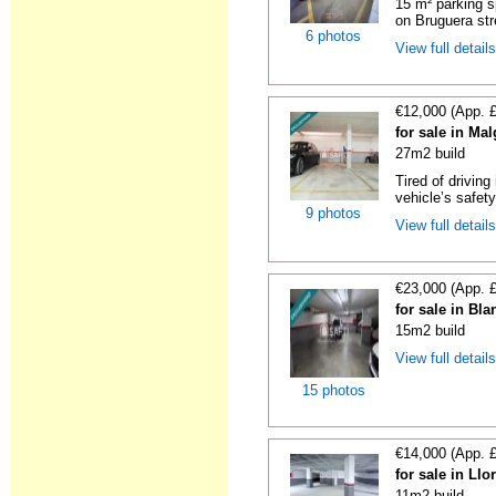
15 m² parking s
on Bruguera str
6 photos
View full detail
€12,000 (App. 
for sale in Ma
27m2 build
Tired of driving
vehicle’s safet
9 photos
View full detail
€23,000 (App. 
for sale in Bl
15m2 build
View full detail
15 photos
€14,000 (App. 
for sale in Ll
11m2 build