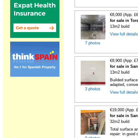
€8,000 (App. £
for sale in To
13m2 build
View full detail
7 photos
€8,900 (App. £
for sale in Sa
13m2 build
Builded surface
adapted, conser
3 photos
View full detail
€19,000 (App. 
for sale in Sa
32m2 build
Total surface a
repair: in good c