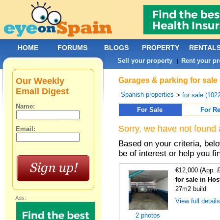
HOME
FORUMS
BLOGS
PROPERTY
RENTAL
Sell your property
Rent your pr
|
Our Weekly
Garages & parking for sale 
Email Digest
Spanish properties
>
for sale (102
Name:
For Sale
For Re
Sorry, we have not found 
Email:
Based on your criteria, be
be of interest or help you f
€12,000 (App. 
for sale in Hos
27m2 build
Ads:
View full detail
2 photos