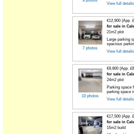
9 photos
View full detail
€12,900 (App. 
for sale in Cal
21m2 plot
Large parking s
spacious parking
7 photos
View full detail
€9,900 (App. £
for sale in Cal
24m2 plot
Parking space f
parking space is
10 photos
View full detail
€17,500 (App. 
for sale in Cal
15m2 build