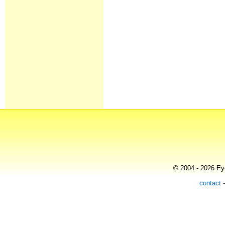
© 2004 - 2026 Eye
contact