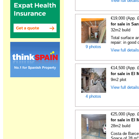
View full detail
€19,000 (App. 
for sale in Sa
32m2 build
Total surface a
repair: in good c
9 photos
View full detail
€14,500 (App. 
for sale in El
9m2 plot
View full detail
4 photos
€25,000 (App. 
for sale in El
28m2 build
Costa de Barce
Space of 28 m²,