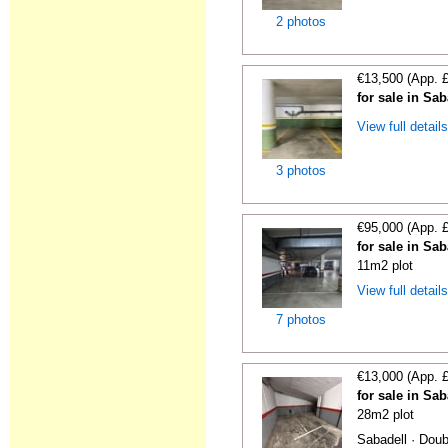
2 photos
€13,500 (App. 
for sale in Sa
View full detail
3 photos
€95,000 (App. 
for sale in Sa
11m2 plot
View full detail
7 photos
€13,000 (App. 
for sale in Sa
28m2 plot
Sabadell · Doub