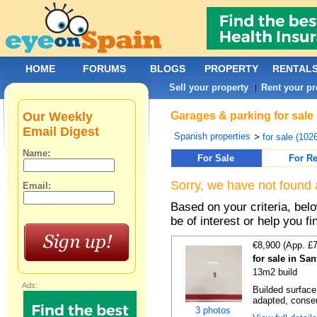
HOME
FORUMS
BLOGS
PROPERTY
RENTAL
Sell your property
Rent your pr
|
Our Weekly
Garages & parking for sale
Email Digest
Spanish properties
>
for sale (102
Name:
For Sale
For Re
Sorry, we have not found 
Email:
Based on your criteria, be
be of interest or help you f
€8,900 (App. £
for sale in Sa
13m2 build
Ads:
Builded surface
adapted, conser
3 photos