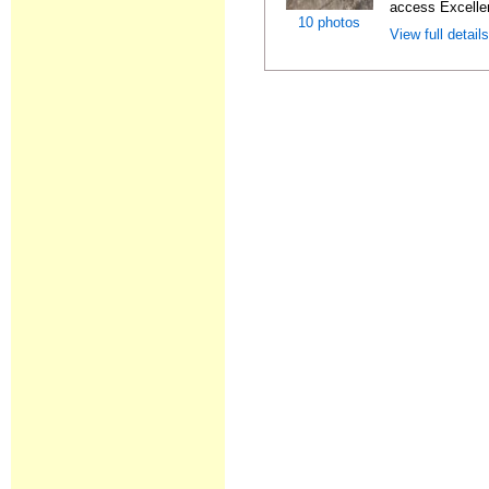
access Excellen
10 photos
View full detail