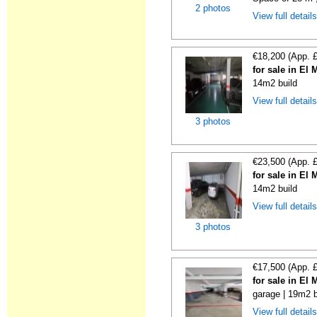
2 photos
View full detail
€18,200 (App. 
for sale in El
14m2 build
View full detail
3 photos
€23,500 (App. 
for sale in El
14m2 build
View full detail
3 photos
€17,500 (App. 
for sale in El
garage | 19m2 b
View full detail