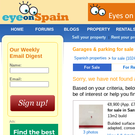
HOME
FORUMS
BLOGS
PROPERTY
RENTAL
Sell your property
Rent your pr
|
Our Weekly
Garages & parking for sale 
Email Digest
Spanish properties
>
for sale (102
Name:
For Sale
For Re
Sorry, we have not found 
Email:
Based on your criteria, be
be of interest or help you f
€8,900 (App. £
for sale in Sa
13m2 build
Ads:
Builded surface
adapted, conser
3 photos