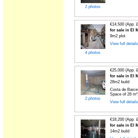
2 photos
€14,500 (App. 
for sale in El
9m2 plot
View full detail
4 photos
€25,000 (App. 
for sale in El
28m2 build
Costa de Barce
Space of 28 m²,
2 photos
View full detail
€18,200 (App. 
for sale in El
14m2 build