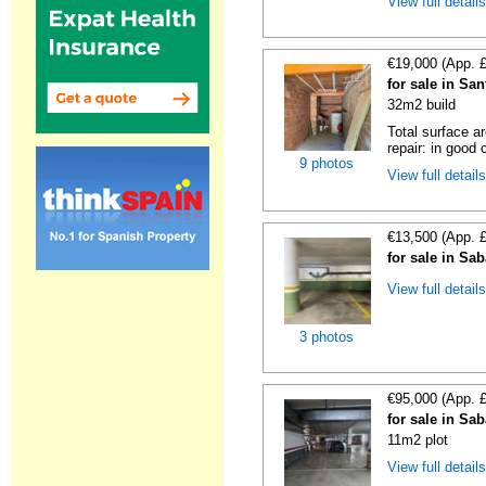
View full detail
€19,000 (App. 
for sale in Sa
32m2 build
Total surface a
repair: in good c
9 photos
View full detail
€13,500 (App. 
for sale in Sa
View full detail
3 photos
€95,000 (App. 
for sale in Sa
11m2 plot
View full detail