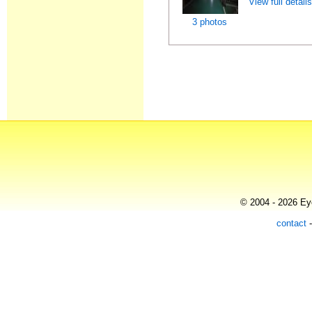
View full detail
3 photos
© 2004 - 2026 Eye
contact