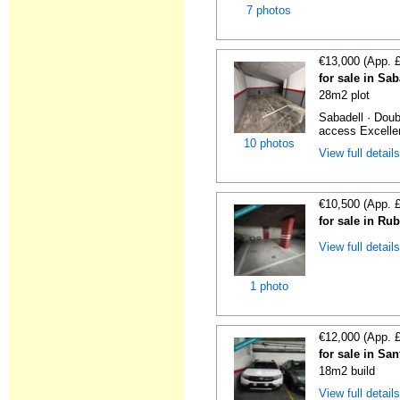
7 photos
€13,000 (App. 
for sale in Sa
28m2 plot
Sabadell · Doub
access Excellen
10 photos
View full detail
€10,500 (App. 
for sale in Ru
View full detail
1 photo
€12,000 (App. 
for sale in S
18m2 build
View full detail