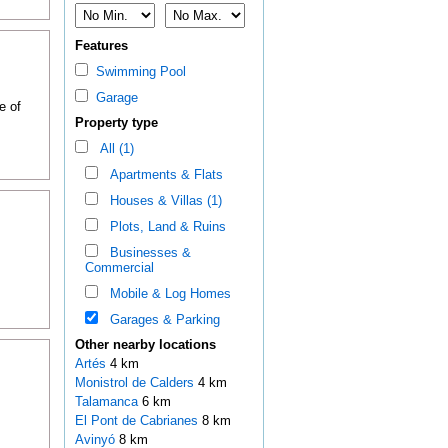
Features
Swimming Pool
Garage
e of
Property type
All (1)
Apartments & Flats
Houses & Villas (1)
Plots, Land & Ruins
Businesses &
Commercial
Mobile & Log Homes
Garages & Parking
Other nearby locations
Artés
4 km
Monistrol de Calders
4 km
Talamanca
6 km
El Pont de Cabrianes
8 km
Avinyó
8 km