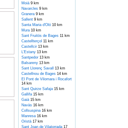
Moià
9 km
Navarcles
9 km
Granera
9 km
Sallent
9 km
Santa Maria d'Oló
10 km
Mura
10 km
Sant Fruitós de Bages
11 km
Castellterçol
11 km
Castellcir
13 km
L'Estany
13 km
Santpedor
13 km
Balsareny
13 km
Sant Llorenç Savall
13 km
Castellnou de Bages
14 km
El Pont de Vilomara i Rocafort
14 km
Sant Quirze Safaja
15 km
Gallifa
15 km
Gaià
15 km
Navàs
16 km
Collsuspina
16 km
Manresa
16 km
Oristà
17 km
Sant Joan de Vilatorrada
17