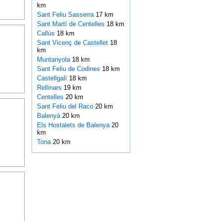
km
Sant Feliu Sasserra
17 km
Sant Martí de Centelles
18 km
Callús
18 km
Sant Vicenç de Castellet
18
km
Muntanyola
18 km
Sant Feliu de Codines
18 km
Castellgalí
18 km
Rellinars
19 km
Centelles
20 km
Sant Feliu del Raco
20 km
Balenyà
20 km
Els Hostalets de Balenya
20
km
Tona
20 km