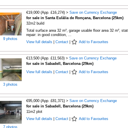
€19,000 (App. £16,274) >
Save on Currency Exchange
for sale in Santa Eulàlia de Ronçana, Barcelona (25km)
32m2 build
Total surface area 32 m², garage usable floor area 32 m², stat
repair: in good condition, ...
9 photos
View full details
|
Contact
|
Add to Favourites
€13,500 (App. £11,563) >
Save on Currency Exchange
for sale in Sabadell, Barcelona (29km)
View full details
|
Contact
|
Add to Favourites
3 photos
€95,000 (App. £81,371) >
Save on Currency Exchange
for sale in Sabadell, Barcelona (29km)
11m2 plot
View full details
|
Contact
|
Add to Favourites
7 photos