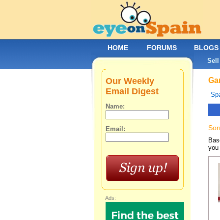
HOME
FORUMS
BLOGS
Sell
Our Weekly
Gar
Email Digest
Spa
Name:
Sor
Email:
Base
you 
Ads: