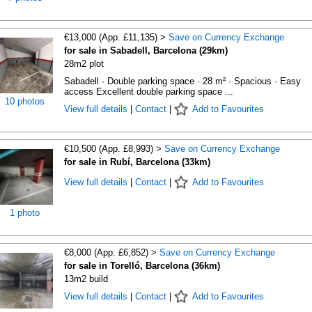
€13,000 (App. £11,135) >
Save on Currency Exchange
for sale in Sabadell, Barcelona (29km)
28m2 plot
Sabadell · Double parking space · 28 m² · Spacious · Easy
access Excellent double parking space ...
10 photos
View full details
|
Contact
|
Add to Favourites
€10,500 (App. £8,993) >
Save on Currency Exchange
for sale in Rubí, Barcelona (33km)
View full details
|
Contact
|
Add to Favourites
1 photo
€8,000 (App. £6,852) >
Save on Currency Exchange
for sale in Torelló, Barcelona (36km)
13m2 build
View full details
|
Contact
|
Add to Favourites