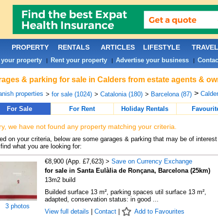
PROPERTY
RENTALS
ARTICLES
LIFESTYLE
TRAVE
 your property
Rent your property
Advertise your business
Contac
|
|
|
ages & parking for sale in Calders from estate agents & ow
>
nish properties
Calder
>
for sale (1024)
>
Catalonia (180)
>
Barcelona (87)
For Sale
For Rent
Holiday Rentals
Favourit
ry, we have not found any property matching your criteria.
d on your criteria, below are some garages & parking that may be of interest 
find what you are looking for:
€8,900 (App. £7,623) >
Save on Currency Exchange
for sale in Santa Eulàlia de Ronçana, Barcelona (25km)
13m2 build
Builded surface 13 m², parking spaces util surface 13 m²,
adapted, conservation status: in good ...
3 photos
View full details
|
Contact
|
Add to Favourites