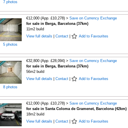
7 photos
€12,000 (App. £10,278) >
Save on Currency Exchange
for sale in Berga, Barcelona (37km)
11m2 build
View full details
|
Contact
|
Add to Favourites
5 photos
€32,800 (App. £28,094) >
Save on Currency Exchange
for sale in Berga, Barcelona (37km)
56m2 build
View full details
|
Contact
|
Add to Favourites
8 photos
€12,000 (App. £10,278) >
Save on Currency Exchange
for sale in Santa Coloma de Gramenet, Barcelona (42km)
18m2 build
View full details
|
Contact
|
Add to Favourites