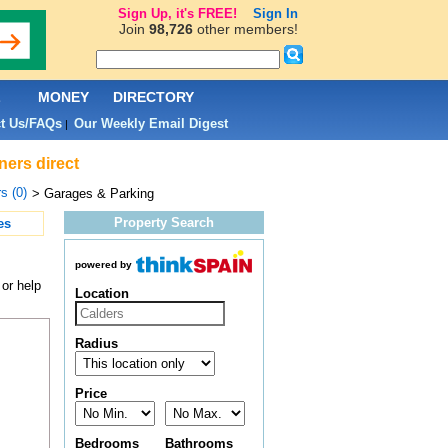
Sign Up, it's FREE!
Sign In
Join
98,726
other members!
L
MONEY
DIRECTORY
t Us/FAQs
Our Weekly Email Digest
|
ners direct
s (0)
> Garages & Parking
Property Search
es
powered by
or help
Location
Radius
Price
Bedrooms
Bathrooms