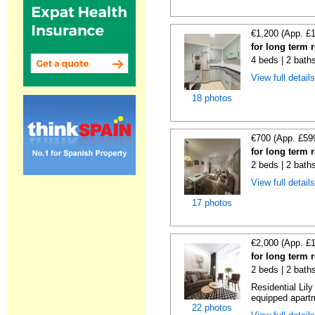
€1,200 (App. £
for long term 
4 beds | 2 bath
View full detail
18 photos
€700 (App. £59
for long term 
2 beds | 2 bath
View full detail
17 photos
€2,000 (App. £
for long term 
2 beds | 2 bath
Residential Lil
equipped apartm
22 photos