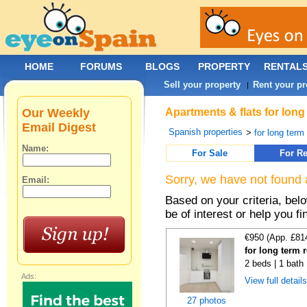
HOME
FORUMS
BLOGS
PROPERTY
RENTAL
Sell your property
Rent your pr
|
Our Weekly
Apartments & flats for long
Email Digest
Spanish properties
>
for long term
Name:
For Sale
For Re
Sorry, we have not found 
Email:
Based on your criteria, be
be of interest or help you f
€950 (App. £81
for long term 
2 beds | 1 bath
Ads:
View full detail
27 photos