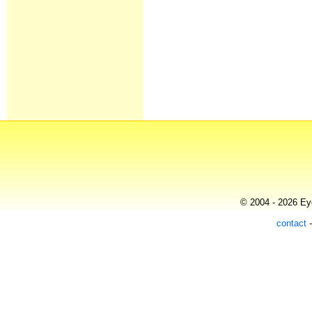
© 2004 - 2026 Eye
contact