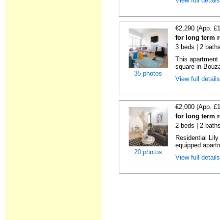
View full detail
€2,290 (App. £
for long term 
3 beds | 2 bath
This apartment 
square in Bouzas
35 photos
View full detail
€2,000 (App. £
for long term 
2 beds | 2 bath
Residential Lil
equipped apartm
20 photos
View full detail