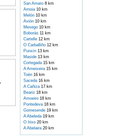
San Amaro
8 km
Arnoia
10 km
Melón
10 km
Avión
10 km
Mesego
10 km
Boborás
11 km
Cartelle
12 km
O Carballiño
12 km
Punxín
13 km
Maside
13 km
Cortegada
15 km
A Ameixeira
15 km
Toén
16 km
Saceda
16 km
y
A Cañiza
17 km
Beariz
18 km
Amoeiro
18 km
Pontedeva
18 km
Gomesende
19 km
A Abeleda
19 km
O Irixo
20 km
A Abelaira
20 km