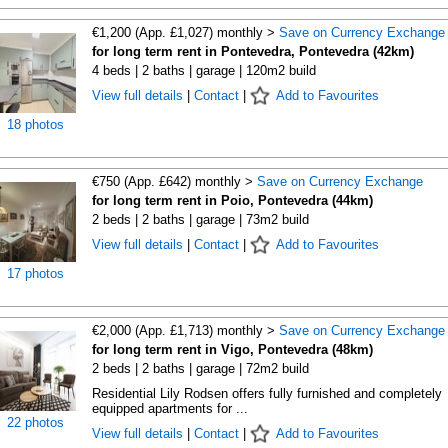
€1,200 (App. £1,027) monthly >
Save on Currency Exchange
for long term rent in Pontevedra, Pontevedra (42km)
4 beds | 2 baths | garage | 120m2 build
View full details
|
Contact
|
Add to Favourites
18 photos
€750 (App. £642) monthly >
Save on Currency Exchange
for long term rent in Poio, Pontevedra (44km)
2 beds | 2 baths | garage | 73m2 build
View full details
|
Contact
|
Add to Favourites
17 photos
€2,000 (App. £1,713) monthly >
Save on Currency Exchange
for long term rent in Vigo, Pontevedra (48km)
2 beds | 2 baths | garage | 72m2 build
Residential Lily Rodsen offers fully furnished and completely
equipped apartments for ...
22 photos
View full details
|
Contact
|
Add to Favourites