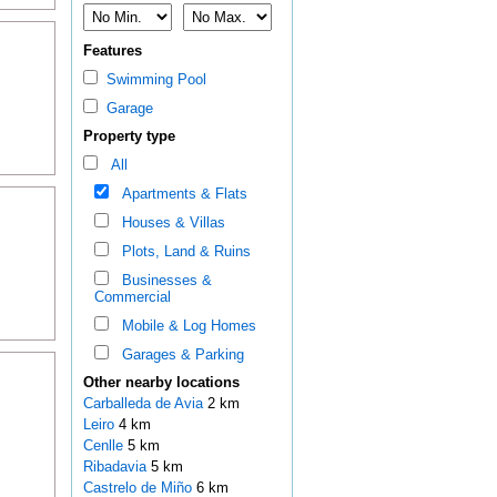
Features
Swimming Pool
Garage
Property type
All
Apartments & Flats
Houses & Villas
Plots, Land & Ruins
Businesses &
Commercial
Mobile & Log Homes
Garages & Parking
Other nearby locations
Carballeda de Avia
2 km
Leiro
4 km
Cenlle
5 km
Ribadavia
5 km
Castrelo de Miño
6 km