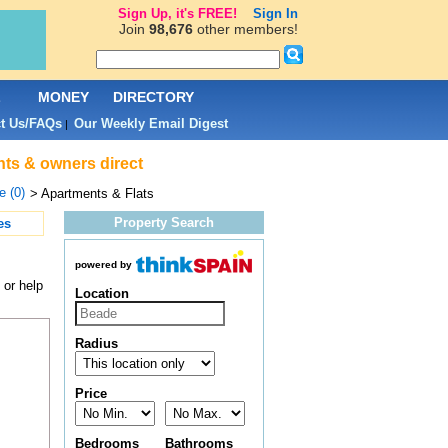
Sign Up, it's FREE!
Sign In
Join
98,676
other members!
L
MONEY
DIRECTORY
t Us/FAQs
Our Weekly Email Digest
|
nts & owners direct
 (0)
> Apartments & Flats
Property Search
es
powered by
 or help
Location
Radius
Price
Bedrooms
Bathrooms