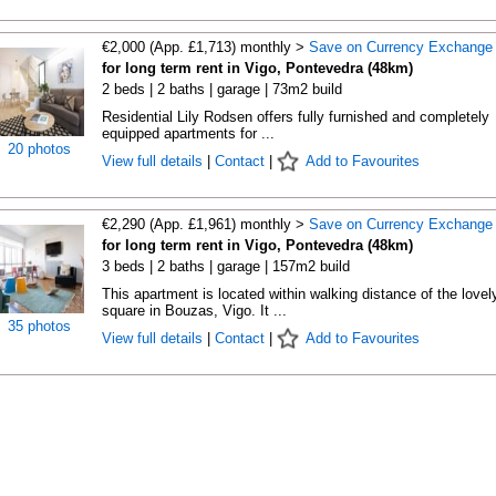
€2,000 (App. £1,713) monthly >
Save on Currency Exchange
for long term rent in Vigo, Pontevedra (48km)
2 beds | 2 baths | garage | 73m2 build
Residential Lily Rodsen offers fully furnished and completely
equipped apartments for ...
20 photos
View full details
|
Contact
|
Add to Favourites
€2,290 (App. £1,961) monthly >
Save on Currency Exchange
for long term rent in Vigo, Pontevedra (48km)
3 beds | 2 baths | garage | 157m2 build
This apartment is located within walking distance of the lovel
square in Bouzas, Vigo. It ...
35 photos
View full details
|
Contact
|
Add to Favourites