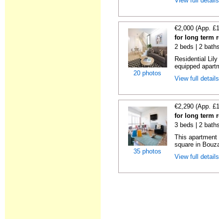
View full detail
€2,000 (App. £
for long term 
2 beds | 2 bath
Residential Lil
equipped apartm
20 photos
View full detail
€2,290 (App. £
for long term 
3 beds | 2 bath
This apartment 
square in Bouzas
35 photos
View full detail