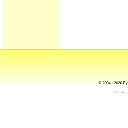
© 2004 - 2026 Eye
contact