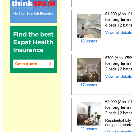
€1,200 (App. £
for long term 
4 beds | 2 bath
View full detail
18 photos
€700 (App. £59
for long term 
2 beds | 2 bath
View full detail
17 photos
€2,000 (App. £
for long term 
2 beds | 2 bath
Residential Lil
equipped apartm
22 photos