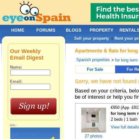
HOME
FORUMS
BLOGS
PROPERTY
RENTAL
Sell your property
Rent your pr
|
Our Weekly
Apartments & flats for long
Email Digest
Spanish properties
>
for long term
Name:
For Sale
For Re
Sorry, we have not found 
Email:
Based on your criteria, be
be of interest or help you f
€950 (App. £81
for long term 
2 beds | 1 bath
Ads:
View full detail
27 photos