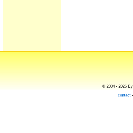
© 2004 - 2026 Eye
contact