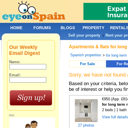
HOME
FORUMS
BLOGS
PROPERTY
RENTAL
Sell your property
Rent your pr
|
Our Weekly
Apartments & flats for long
Email Digest
Spanish properties
>
for long term
Name:
For Sale
For Re
Sorry, we have not found 
Email:
Based on your criteria, be
be of interest or help you f
€950 (App. £81
for long term 
2 beds | 1 bath
Ads:
View full detail
27 photos