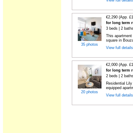
View full detail
€2,290 (App. £
for long term 
3 beds | 2 bath
This apartment 
square in Bouzas
35 photos
View full detail
€2,000 (App. £
for long term 
2 beds | 2 bath
Residential Lil
equipped apartm
20 photos
View full detail