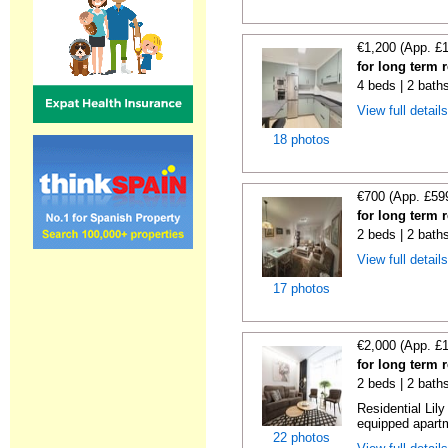
€1,200 (App. £
for long term 
4 beds | 2 bath
View full detail
18 photos
€700 (App. £59
for long term 
2 beds | 2 bath
View full detail
17 photos
€2,000 (App. £
for long term 
2 beds | 2 bath
Residential Lil
equipped apartm
22 photos