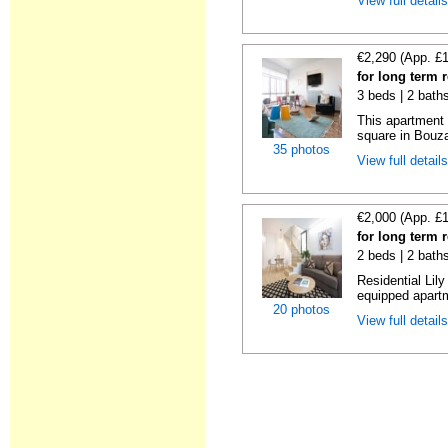
View full detail
€2,290 (App. £
for long term 
3 beds | 2 bath
This apartment 
square in Bouzas
35 photos
View full detail
€2,000 (App. £
for long term 
2 beds | 2 bath
Residential Lil
equipped apartm
20 photos
View full detail