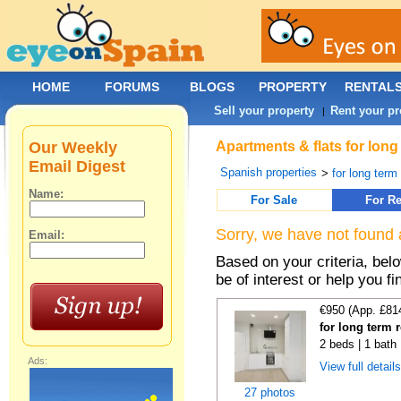
HOME
FORUMS
BLOGS
PROPERTY
RENTAL
Sell your property
Rent your pr
|
Our Weekly
Apartments & flats for long
Email Digest
Spanish properties
>
for long term
Name:
For Sale
For Re
Sorry, we have not found 
Email:
Based on your criteria, be
be of interest or help you f
€950 (App. £81
for long term 
2 beds | 1 bath
Ads:
View full detail
27 photos