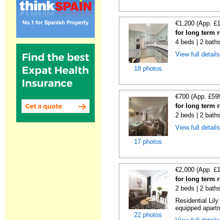
€1,200 (App. £
for long term 
4 beds | 2 bath
View full detail
18 photos
€700 (App. £59
for long term 
2 beds | 2 bath
View full detail
17 photos
€2,000 (App. £
for long term 
2 beds | 2 bath
Residential Lil
equipped apartm
22 photos