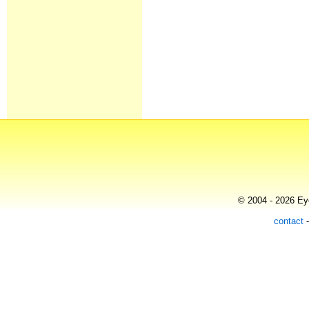
© 2004 - 2026 Eye
contact