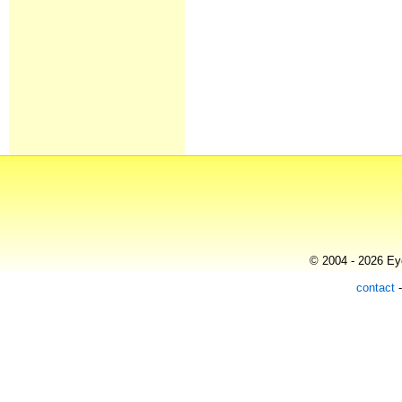
© 2004 - 2026 Eye
contact