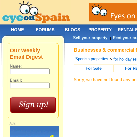
HOME
FORUMS
BLOGS
PROPERTY
RENTAL
Sell your property
Rent your pr
|
Our Weekly
Businesses & commercial fo
Email Digest
Spanish properties
>
for holiday re
Name:
For Sale
For R
Sorry, we have not found any pro
Email:
Ads: