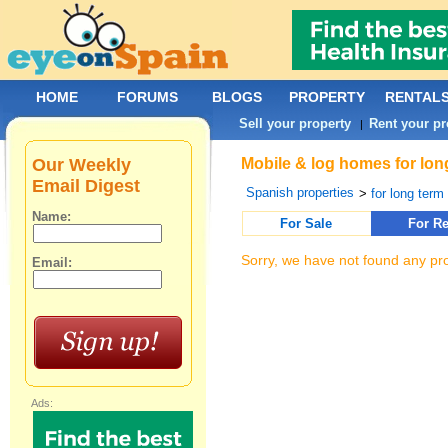
HOME
FORUMS
BLOGS
PROPERTY
RENTAL
Sell your property
Rent your pr
|
Our Weekly
Mobile & log homes for lon
Email Digest
Spanish properties
>
for long term 
Name:
For Sale
For Re
Sorry, we have not found any pro
Email:
Ads: