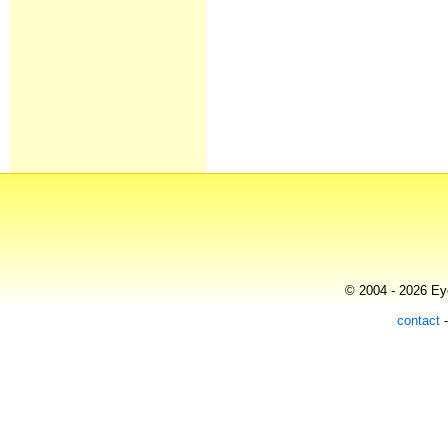
© 2004 - 2026 Eye
contact