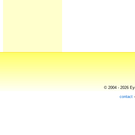
© 2004 - 2026 Eye
contact