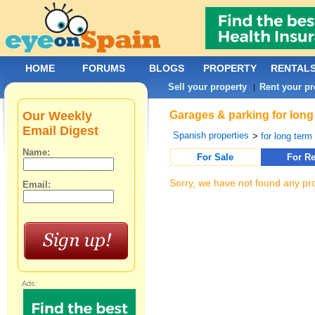
HOME
FORUMS
BLOGS
PROPERTY
RENTAL
Sell your property
Rent your pr
|
Our Weekly
Garages & parking for long
Email Digest
Spanish properties
>
for long term 
Name:
For Sale
For Re
Sorry, we have not found any pro
Email:
Ads: