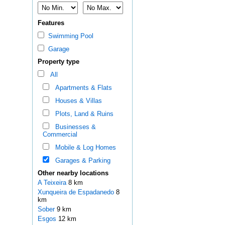
Features
Swimming Pool
Garage
Property type
All
Apartments & Flats
Houses & Villas
Plots, Land & Ruins
Businesses &
Commercial
Mobile & Log Homes
Garages & Parking
Other nearby locations
A Teixeira
8 km
Xunqueira de Espadanedo
8
km
Sober
9 km
Esgos
12 km