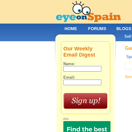
HOME
FORUMS
BLOGS
Sell
Our Weekly
Gar
Email Digest
Spa
Name:
Sor
Email:
Ads: