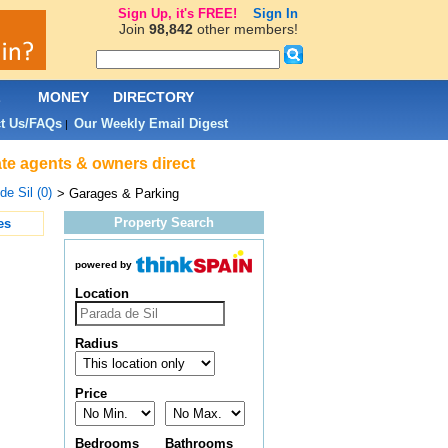
Sign Up, it's FREE!
Sign In
Join
98,842
other members!
L
MONEY
DIRECTORY
t Us/FAQs
Our Weekly Email Digest
|
ate agents & owners direct
de Sil (0)
> Garages & Parking
Property Search
es
powered by
Location
Radius
Price
Bedrooms
Bathrooms