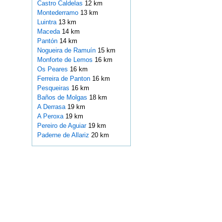
Castro Caldelas
12 km
Montederramo
13 km
Luintra
13 km
Maceda
14 km
Pantón
14 km
Nogueira de Ramuín
15 km
Monforte de Lemos
16 km
Os Peares
16 km
Ferreira de Panton
16 km
Pesqueiras
16 km
Baños de Molgas
18 km
A Derrasa
19 km
A Peroxa
19 km
Pereiro de Aguiar
19 km
Paderne de Allariz
20 km