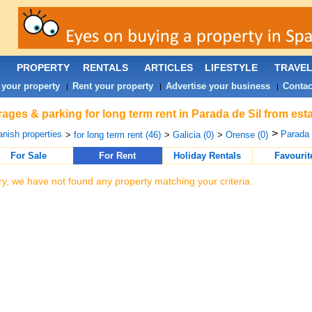
PROPERTY
RENTALS
ARTICLES
LIFESTYLE
TRAVE
 your property
Rent your property
Advertise your business
Contac
|
|
|
ages & parking for long term rent in Parada de Sil from est
>
nish properties
Parada 
>
for long term rent (46)
>
Galicia (0)
>
Orense (0)
For Sale
For Rent
Holiday Rentals
Favourit
ry, we have not found any property matching your criteria.