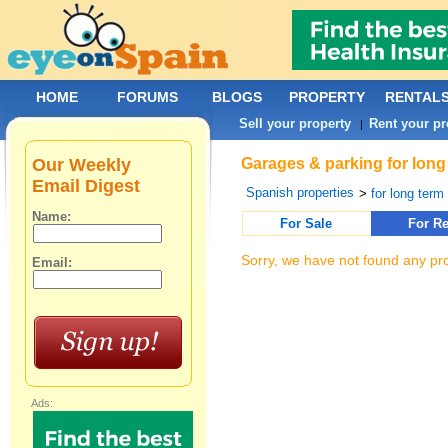
HOME
FORUMS
BLOGS
PROPERTY
RENTAL
Sell your property
Rent your pr
|
Our Weekly
Garages & parking for long 
Email Digest
Spanish properties
>
for long term 
Name:
For Sale
For Re
Sorry, we have not found any pro
Email:
Ads: