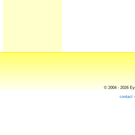
© 2004 - 2026 Eye
contact