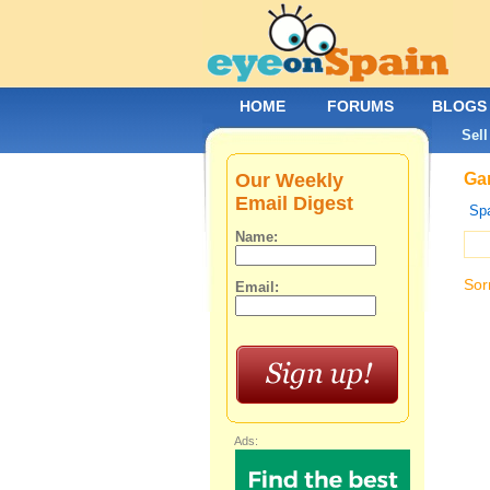
HOME
FORUMS
BLOGS
Sell
Our Weekly
Gar
Email Digest
Spa
Name:
Sor
Email:
Ads: