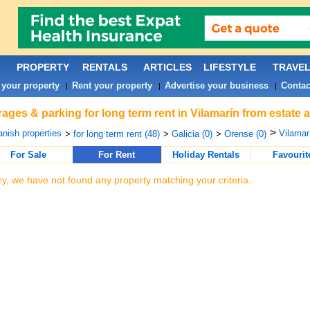
PROPERTY
RENTALS
ARTICLES
LIFESTYLE
TRAVE
 your property
Rent your property
Advertise your business
Contac
|
|
|
ages & parking for long term rent in Vilamarín from estate 
>
nish properties
Vilamar
>
for long term rent (48)
>
Galicia (0)
>
Orense (0)
For Sale
For Rent
Holiday Rentals
Favourit
ry, we have not found any property matching your criteria.