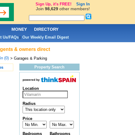
Sign Up, it's FREE!
Sign In
Join
98,629
other members!
L
MONEY
DIRECTORY
t Us/FAQs
Our Weekly Email Digest
|
agents & owners direct
ín (0)
> Garages & Parking
Property Search
es
powered by
Location
Radius
Price
Bedrooms
Bathrooms