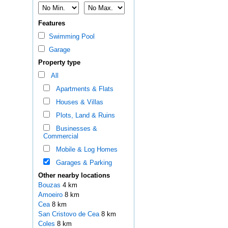
Features
Swimming Pool
Garage
Property type
All
Apartments & Flats
Houses & Villas
Plots, Land & Ruins
Businesses &
Commercial
Mobile & Log Homes
Garages & Parking
Other nearby locations
Bouzas
4 km
Amoeiro
8 km
Cea
8 km
San Cristovo de Cea
8 km
Coles
8 km