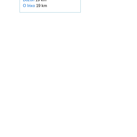
O Irixo
19 km