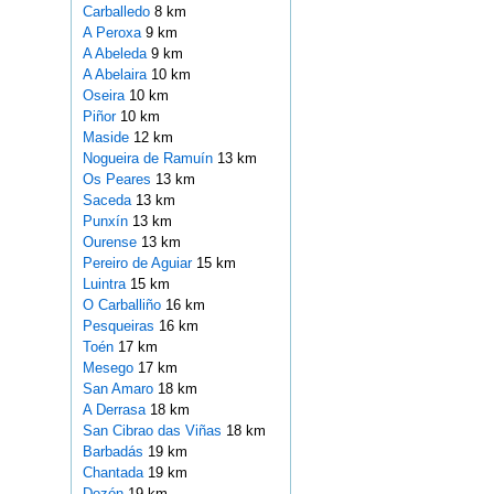
Carballedo
8 km
A Peroxa
9 km
A Abeleda
9 km
A Abelaira
10 km
Oseira
10 km
Piñor
10 km
Maside
12 km
Nogueira de Ramuín
13 km
Os Peares
13 km
Saceda
13 km
Punxín
13 km
Ourense
13 km
Pereiro de Aguiar
15 km
Luintra
15 km
O Carballiño
16 km
Pesqueiras
16 km
Toén
17 km
Mesego
17 km
San Amaro
18 km
A Derrasa
18 km
San Cibrao das Viñas
18 km
Barbadás
19 km
Chantada
19 km
Dozón
19 km