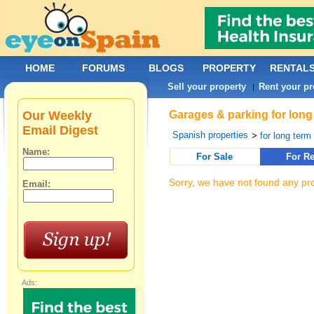
HOME
FORUMS
BLOGS
PROPERTY
RENTAL
Sell your property
Rent your pr
|
Our Weekly
Garages & parking for long
Email Digest
Spanish properties
>
for long term 
Name:
For Sale
For Re
Sorry, we have not found any pro
Email:
Ads: