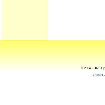
© 2004 - 2026 Eye
contact