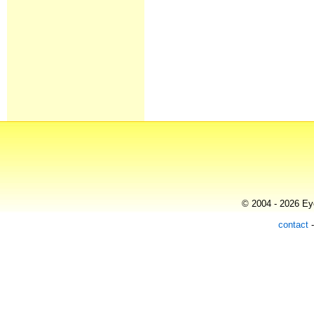
© 2004 - 2026 Eye
contact