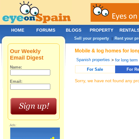
HOME
FORUMS
BLOGS
PROPERTY
RENTAL
Sell your property
Rent your pr
|
Our Weekly
Mobile & log homes for long
Email Digest
Spanish properties
>
for long term 
Name:
For Sale
For Re
Sorry, we have not found any pro
Email:
Ads: