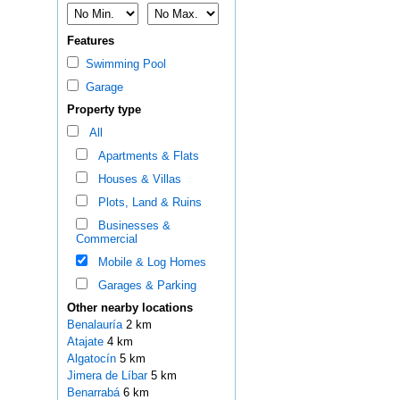
Features
Swimming Pool
Garage
Property type
All
Apartments & Flats
Houses & Villas
Plots, Land & Ruins
Businesses &
Commercial
Mobile & Log Homes
Garages & Parking
Other nearby locations
Benalauría
2 km
Atajate
4 km
Algatocín
5 km
Jimera de Líbar
5 km
Benarrabá
6 km