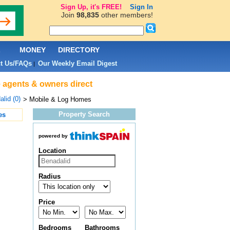
Sign Up, it's FREE!
Sign In
Join
98,835
other members!
L
MONEY
DIRECTORY
t Us/FAQs
Our Weekly Email Digest
|
e agents & owners direct
lid (0)
> Mobile & Log Homes
Property Search
es
powered by
Location
Radius
Price
Bedrooms
Bathrooms