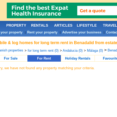
PROPERTY
RENTALS
ARTICLES
LIFESTYLE
TRAVE
 your property
Rent your property
Advertise your business
Contac
|
|
|
ile & log homes for long term rent in Benadalid from estat
>
nish properties
Benada
>
for long term rent (0)
>
Andalucia (0)
>
Málaga (0)
For Sale
For Rent
Holiday Rentals
Favourit
ry, we have not found any property matching your criteria.