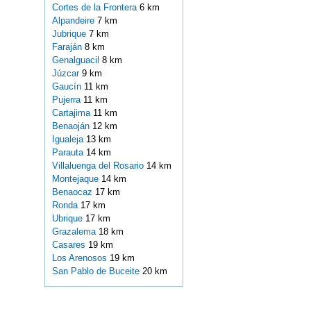
Cortes de la Frontera
6 km
Alpandeire
7 km
Jubrique
7 km
Faraján
8 km
Genalguacil
8 km
Júzcar
9 km
Gaucín
11 km
Pujerra
11 km
Cartajima
11 km
Benaoján
12 km
Igualeja
13 km
Parauta
14 km
Villaluenga del Rosario
14 km
Montejaque
14 km
Benaocaz
17 km
Ronda
17 km
Ubrique
17 km
Grazalema
18 km
Casares
19 km
Los Arenosos
19 km
San Pablo de Buceite
20 km