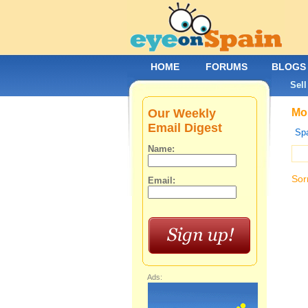
HOME
FORUMS
BLOGS
Sell
Our Weekly
Mob
Email Digest
Spa
Name:
Sor
Email:
Ads: