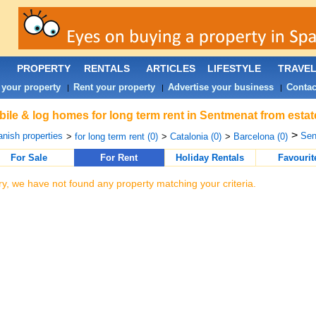
PROPERTY
RENTALS
ARTICLES
LIFESTYLE
TRAVE
 your property
Rent your property
Advertise your business
Contac
|
|
|
ile & log homes for long term rent in Sentmenat from estat
>
nish properties
Sen
>
for long term rent (0)
>
Catalonia (0)
>
Barcelona (0)
For Sale
For Rent
Holiday Rentals
Favourit
ry, we have not found any property matching your criteria.