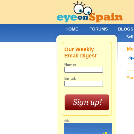
HOME
FORUMS
BLOGS
Sell
Our Weekly
Mob
Email Digest
Spa
Name:
Sor
Email:
Ads: