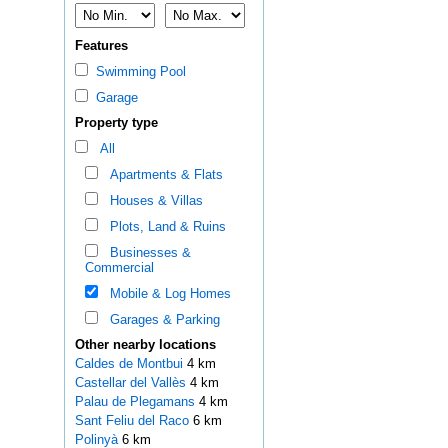
Features
Swimming Pool
Garage
Property type
All
Apartments & Flats
Houses & Villas
Plots, Land & Ruins
Businesses &
Commercial
Mobile & Log Homes
Garages & Parking
Other nearby locations
Caldes de Montbui
4 km
Castellar del Vallès
4 km
Palau de Plegamans
4 km
Sant Feliu del Raco
6 km
Polinyà
6 km