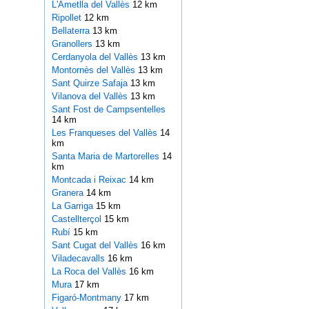
L'Ametlla del Vallès
12 km
Ripollet
12 km
Bellaterra
13 km
Granollers
13 km
Cerdanyola del Vallès
13 km
Montornès del Vallès
13 km
Sant Quirze Safaja
13 km
Vilanova del Vallès
13 km
Sant Fost de Campsentelles
14 km
Les Franqueses del Vallès
14
km
Santa Maria de Martorelles
14
km
Montcada i Reixac
14 km
Granera
14 km
La Garriga
15 km
Castellterçol
15 km
Rubí
15 km
Sant Cugat del Vallès
16 km
Viladecavalls
16 km
La Roca del Vallès
16 km
Mura
17 km
Figaró-Montmany
17 km