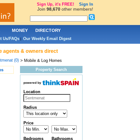
Sign Up, it's FREE!
Sign In
Join
98,670
other members!
L
MONEY
DIRECTORY
t Us/FAQs
Our Weekly Email Digest
|
e agents & owners direct
tmenat (0)
> Mobile & Log Homes
Property Search
es
powered by
Location
Radius
Price
Bedrooms
Bathrooms