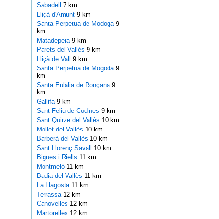
Sabadell
7 km
Lliçà d'Amunt
9 km
Santa Perpetua de Modoga
9
km
Matadepera
9 km
Parets del Vallès
9 km
Lliçà de Vall
9 km
Santa Perpètua de Mogoda
9
km
Santa Eulàlia de Ronçana
9
km
Gallifa
9 km
Sant Feliu de Codines
9 km
Sant Quirze del Vallès
10 km
Mollet del Vallès
10 km
Barberà del Vallès
10 km
Sant Llorenç Savall
10 km
Bigues i Riells
11 km
Montmeló
11 km
Badia del Vallès
11 km
La Llagosta
11 km
Terrassa
12 km
Canovelles
12 km
Martorelles
12 km