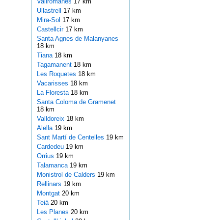
Vallromanes
17 km
Ullastrell
17 km
Mira-Sol
17 km
Castellcir
17 km
Santa Agnes de Malanyanes
18 km
Tiana
18 km
Tagamanent
18 km
Les Roquetes
18 km
Vacarisses
18 km
La Floresta
18 km
Santa Coloma de Gramenet
18 km
Valldoreix
18 km
Alella
19 km
Sant Martí de Centelles
19 km
Cardedeu
19 km
Orrius
19 km
Talamanca
19 km
Monistrol de Calders
19 km
Rellinars
19 km
Montgat
20 km
Teià
20 km
Les Planes
20 km