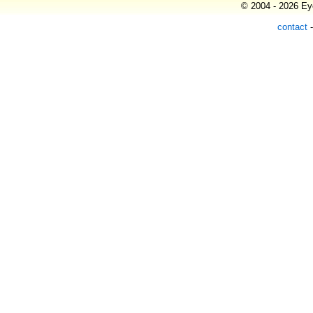
© 2004 - 2026 Eye
contact