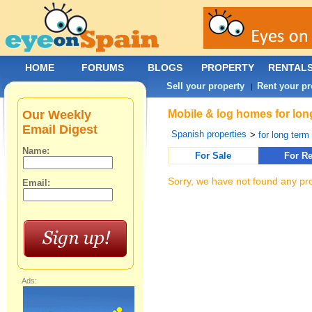
HOME
FORUMS
BLOGS
PROPERTY
RENTAL
Sell your property
Rent your pr
|
Our Weekly
Mobile & log homes for long
Email Digest
Spanish properties
>
for long term 
Name:
For Sale
For Re
Sorry, we have not found any pro
Email:
Ads: