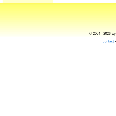
© 2004 - 2026 Eye
contact