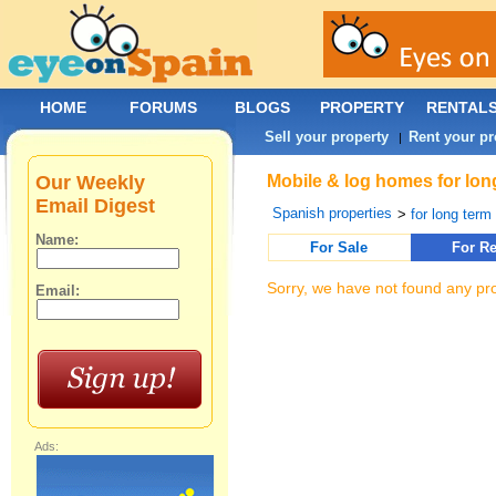
HOME
FORUMS
BLOGS
PROPERTY
RENTAL
Sell your property
Rent your pr
|
Our Weekly
Mobile & log homes for lon
Email Digest
Spanish properties
>
for long term 
Name:
For Sale
For Re
Sorry, we have not found any pro
Email:
Ads: