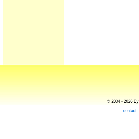
© 2004 - 2026 Eye
contact