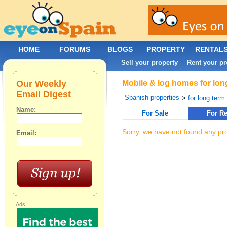
HOME
FORUMS
BLOGS
PROPERTY
RENTAL
Sell your property
Rent your pr
|
Our Weekly
Mobile & log homes for long
Email Digest
Spanish properties
>
for long term 
Name:
For Sale
For Re
Sorry, we have not found any pro
Email:
Ads: