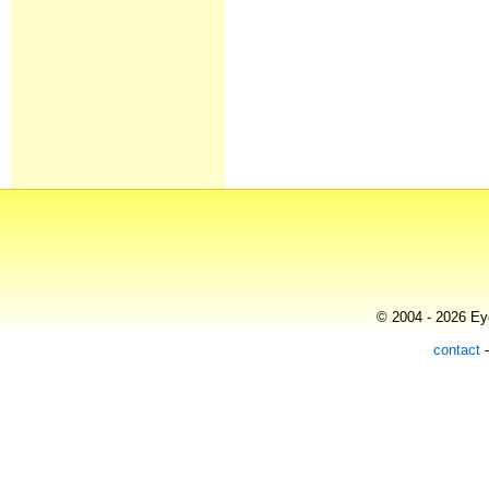
© 2004 - 2026 Eye
contact