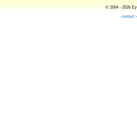
© 2004 - 2026 Eye
contact