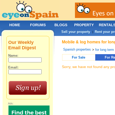
HOME
FORUMS
BLOGS
PROPERTY
RENTAL
Sell your property
Rent your pr
|
Our Weekly
Mobile & log homes for lon
Email Digest
Spanish properties
>
for long term 
Name:
For Sale
For Re
Sorry, we have not found any pro
Email:
Ads: