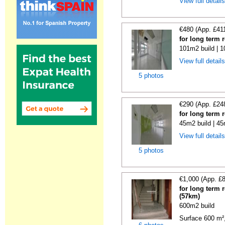
View full detail
€480 (App. £41
for long term 
101m2 build | 
View full detail
5 photos
€290 (App. £24
for long term 
45m2 build | 45
View full detail
5 photos
€1,000 (App. £
for long term 
(57km)
600m2 build
Surface 600 m², 