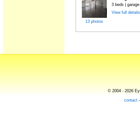
3 beds | garage
View full detail
13 photos
© 2004 - 2026 Eye
contact