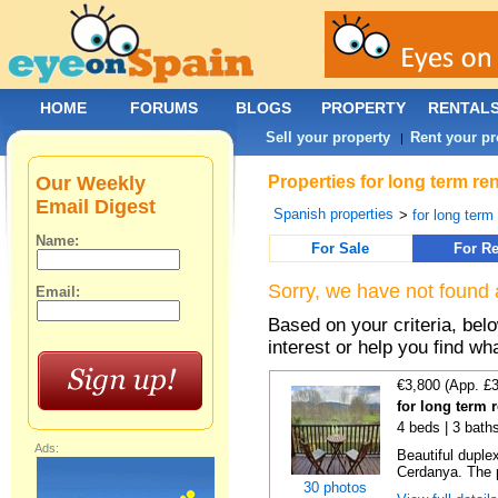
HOME
FORUMS
BLOGS
PROPERTY
RENTAL
Sell your property
Rent your pr
|
Our Weekly
Properties for long term r
Email Digest
Spanish properties
>
for long term
Name:
For Sale
For Re
Sorry, we have not found 
Email:
Based on your criteria, bel
interest or help you find wh
€3,800 (App. £
for long term r
4 beds | 3 bath
Ads:
Beautiful duplex
Cerdanya. The p
30 photos