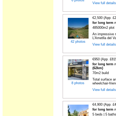
6 photos
View full detail
€2,500 (App. £
for long term 
485000m2 plot
An impressive r
L'Ametlla del Va
42 photos
View full detail
€950 (App. £81
for long term 
(62km)
70m2 build
Total surface ar
8 photos
wheelchair-friend
View full detail
€4,900 (App. £
for long term 
5 beds | 5 baths