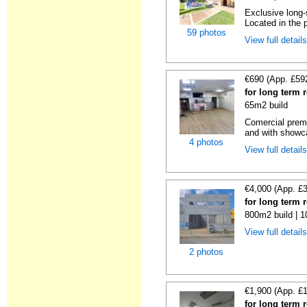
Exclusive long-
Located in the p
59 photos
View full detail
€690 (App. £59
for long term 
65m2 build
Comercial premi
and with showc
4 photos
View full detail
€4,000 (App. £
for long term 
800m2 build | 
View full detail
2 photos
€1,900 (App. £
for long term 