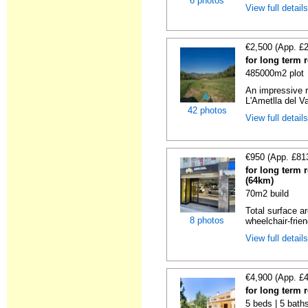
6 photos
View full detail
€2,500 (App. £
for long term 
485000m2 plot
An impressive r
L'Ametlla del Va
42 photos
View full detail
€950 (App. £81
for long term 
(64km)
70m2 build
Total surface ar
8 photos
wheelchair-friend
View full detail
€4,900 (App. £
for long term 
5 beds | 5 baths