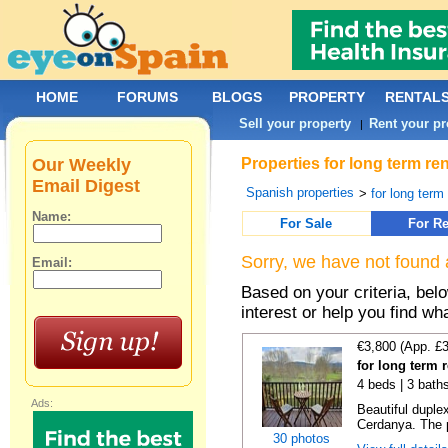
HOME
FORUMS
BLOGS
PROPERTY
RENTAL
Sell your property
Rent your pr
|
Our Weekly
Properties for long term r
Email Digest
Spanish properties
>
for long term
Name:
For Sale
For Re
Sorry, we have not found 
Email:
Based on your criteria, bel
interest or help you find wh
€3,800 (App. £
for long term r
4 beds | 3 bath
Ads:
Beautiful duplex
Cerdanya. The p
30 photos