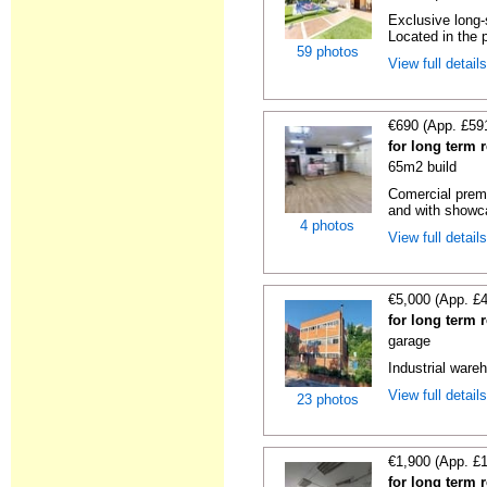
Exclusive long-
Located in the p
59 photos
View full detail
€690 (App. £59
for long term 
65m2 build
Comercial premi
and with showc
4 photos
View full detail
€5,000 (App. £
for long term 
garage
Industrial wareh
View full detail
23 photos
€1,900 (App. £
for long term 