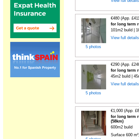
View full detail
€480 (App. £41
for long term 
101m2 build | 
View full detail
5 photos
€290 (App. £24
for long term 
45m2 build | 45
View full detail
5 photos
€1,000 (App. £
for long term 
(58km)
600m2 build
Surface 600 m², 