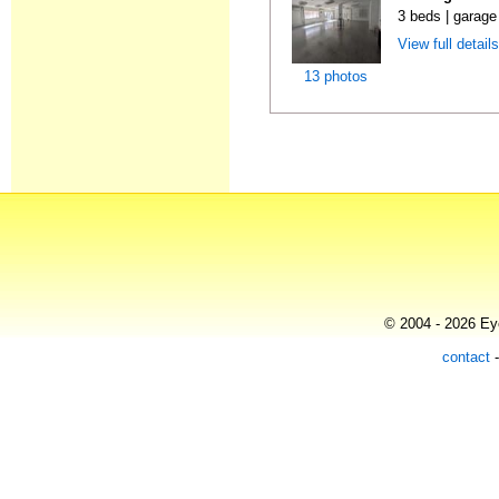
3 beds | garage
View full detail
13 photos
© 2004 - 2026 Eye
contact