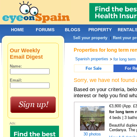
HOME
FORUMS
BLOGS
PROPERTY
RENTAL
Sell your property
Rent your pr
|
Our Weekly
Properties for long term re
Email Digest
Spanish properties
>
for long term
Name:
For Sale
For Re
Sorry, we have not found 
Email:
Based on your criteria, bel
interest or help you find wh
€3,800 (App. £
for long term r
4 beds | 3 bath
Ads:
Beautiful duplex
Cerdanya. The p
30 photos