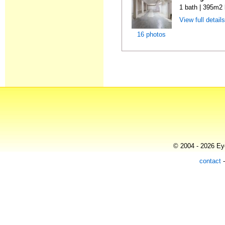
1 bath | 395m2 
View full detail
16 photos
© 2004 - 2026 Eye
contact