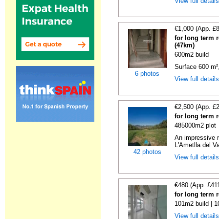
View full detail
€1,000 (App. £
for long term 
(47km)
600m2 build
Surface 600 m², 
6 photos
View full detail
€2,500 (App. £
for long term 
485000m2 plot
An impressive r
L'Ametlla del Va
42 photos
View full detail
€480 (App. £41
for long term 
101m2 build | 
View full detail