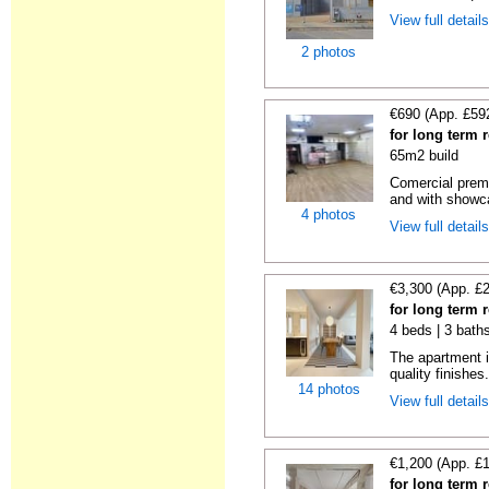
View full detail
2 photos
€690 (App. £59
for long term 
65m2 build
Comercial premi
and with showc
4 photos
View full detail
€3,300 (App. £
for long term 
4 beds | 3 bath
The apartment i
quality finishes.
14 photos
View full detail
€1,200 (App. £
for long term 