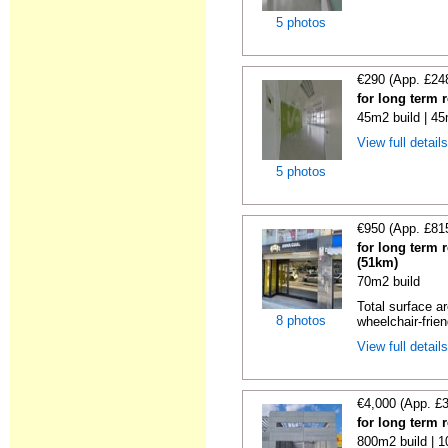
5 photos
€290 (App. £24
for long term 
45m2 build | 45
View full detail
5 photos
€950 (App. £81
for long term 
(51km)
70m2 build
Total surface ar
8 photos
wheelchair-friend
View full detail
€4,000 (App. £
for long term 
800m2 build | 