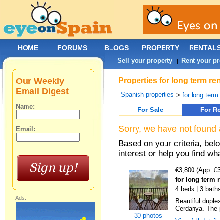
HOME
FORUMS
BLOGS
PROPERTY
RENTAL
Sell your property
Rent your pr
|
Our Weekly
Properties for long term re
Email Digest
Spanish properties
>
for long term
Name:
For Sale
For Re
Sorry, we have not found 
Email:
Based on your criteria, bel
interest or help you find wh
€3,800 (App. £
for long term r
4 beds | 3 bath
Ads:
Beautiful duplex
Cerdanya. The p
30 photos