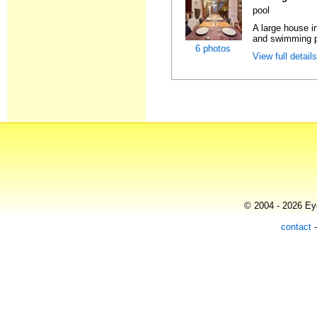
pool
A large house in
and swimming po
6 photos
View full detail
© 2004 - 2026 Eye
contact