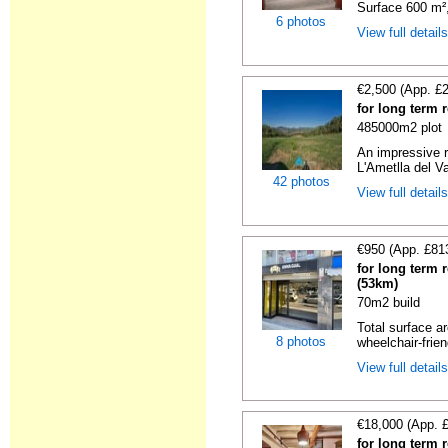
Surface 600 m², 
6 photos
View full detail
€2,500 (App. £
for long term 
485000m2 plot
An impressive r
L'Ametlla del Va
42 photos
View full detail
€950 (App. £81
for long term 
(53km)
70m2 build
Total surface ar
8 photos
wheelchair-friend
View full detail
€18,000 (App. 
for long term 