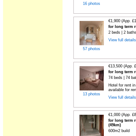
16 photos
€1,900 (App. £
for long term 
2 beds | 2 bath
View full detail
57 photos
€13,500 (App. 
for long term 
74 beds | 74 ba
Hotel for rent i
available for ren
13 photos
View full detail
€1,000 (App. £
for long term 
(49km)
600m2 build