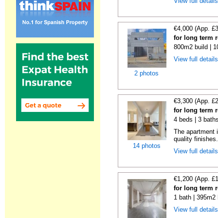
View full detail
€4,000 (App. £
for long term 
800m2 build | 
View full detail
2 photos
€3,300 (App. £
for long term 
4 beds | 3 bath
The apartment i
quality finishes.
14 photos
View full detail
€1,200 (App. £
for long term 
1 bath | 395m2 
View full detail